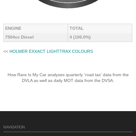
ENGINE
TOTAL
7504cc Diesel
4 (100.0%)
<<
HOLMER EXXACT LIGHTTRAX COLOURS
How Rare Is My Car analyses quarterly 'road tax' data from the
DVLA as well as daily MOT data from the DVSA.
NAVIGATION