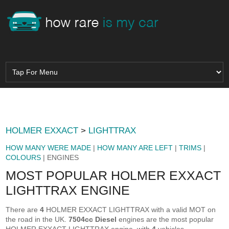
HOLMER EXXACT
>
LIGHTTRAX
HOW MANY WERE MADE
|
HOW MANY ARE LEFT
|
TRIMS
|
COLOURS
| ENGINES
MOST POPULAR HOLMER EXXACT
LIGHTTRAX ENGINE
There are
4
HOLMER EXXACT LIGHTTRAX with a valid MOT on
the road in the UK.
7504cc Diesel
engines are the most popular