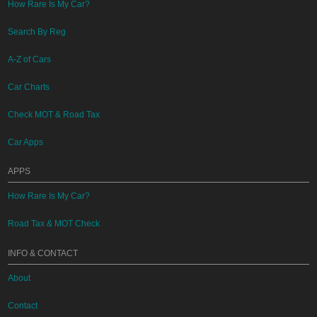
How Rare Is My Car?
Search By Reg
A-Z of Cars
Car Charts
Check MOT & Road Tax
Car Apps
APPS
How Rare Is My Car?
Road Tax & MOT Check
INFO & CONTACT
About
Contact