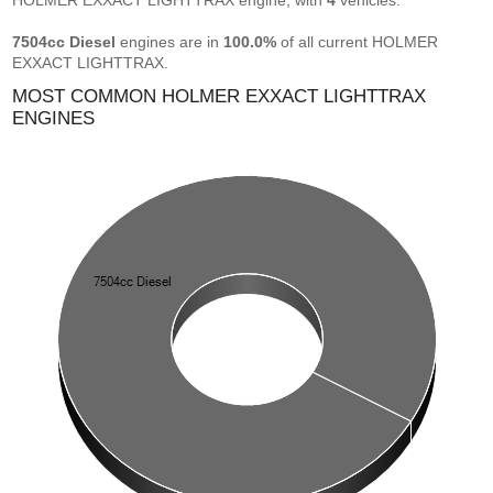
HOLMER EXXACT LIGHTTRAX engine, with
4
vehicles.
7504cc Diesel
engines are in
100.0%
of all current HOLMER
EXXACT LIGHTTRAX.
MOST COMMON HOLMER EXXACT LIGHTTRAX
ENGINES