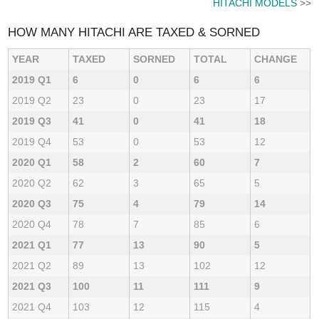
HITACHI MODELS
>>
HOW MANY HITACHI ARE TAXED & SORNED
YEAR
TAXED
SORNED
TOTAL
CHANGE
2019 Q1
6
0
6
6
2019 Q2
23
0
23
17
2019 Q3
41
0
41
18
2019 Q4
53
0
53
12
2020 Q1
58
2
60
7
2020 Q2
62
3
65
5
2020 Q3
75
4
79
14
2020 Q4
78
7
85
6
2021 Q1
77
13
90
5
2021 Q2
89
13
102
12
2021 Q3
100
11
111
9
2021 Q4
103
12
115
4