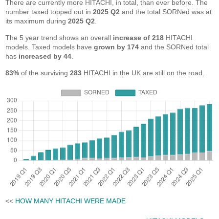
There are currently more HITACHI, in total, than ever before. The
number taxed topped out in
2025 Q2
and the total SORNed was at
its maximum during
2025 Q2
.
The 5 year trend shows an overall
increase of 218
HITACHI
models. Taxed models have
grown by 174
and the SORNed total
has
increased by 44
.
83%
of the surviving
283
HITACHI in the UK are still on the road.
<<
HOW MANY HITACHI WERE MADE