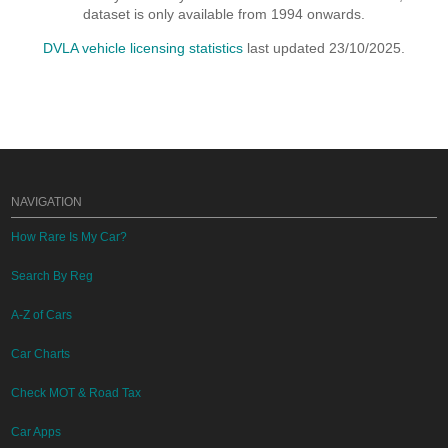
dataset is only available from 1994 onwards.
DVLA vehicle licensing statistics
last updated 23/10/2025.
NAVIGATION
How Rare Is My Car?
Search By Reg
A-Z of Cars
Car Charts
Check MOT & Road Tax
Car Apps