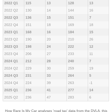
2022 Q1
115
13
128
13
2022 Q2
130
14
144
16
2022 Q3
136
15
151
7
2022 Q4
151
18
169
18
2023 Q1
168
16
184
15
2023 Q2
190
20
210
26
2023 Q3
198
24
222
12
2023 Q4
206
27
233
11
2024 Q1
212
28
240
7
2024 Q2
229
30
259
19
2024 Q3
231
33
264
5
2024 Q4
224
39
263
-1
2025 Q1
236
41
277
14
2025 Q2
236
47
283
6
How Rare Is My Car analyses 'road tax' data from the DVLA, this