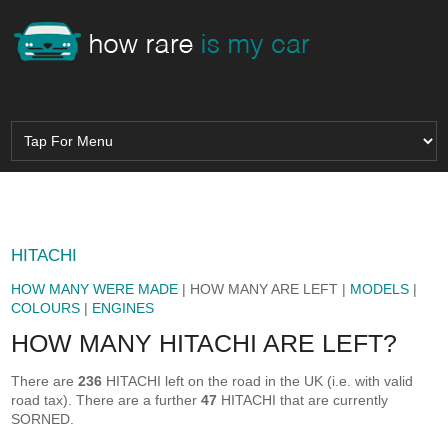
HITACHI
HOW MANY WERE MADE
| HOW MANY ARE LEFT |
MODELS
|
COLOURS
|
ENGINES
HOW MANY HITACHI ARE LEFT?
There are
236
HITACHI left on the road in the UK (i.e. with valid
road tax). There are a further
47
HITACHI that are currently
SORNED.