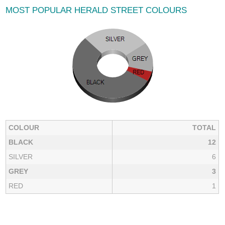
MOST POPULAR HERALD STREET COLOURS
COLOUR
TOTAL
BLACK
12
SILVER
6
GREY
3
RED
1