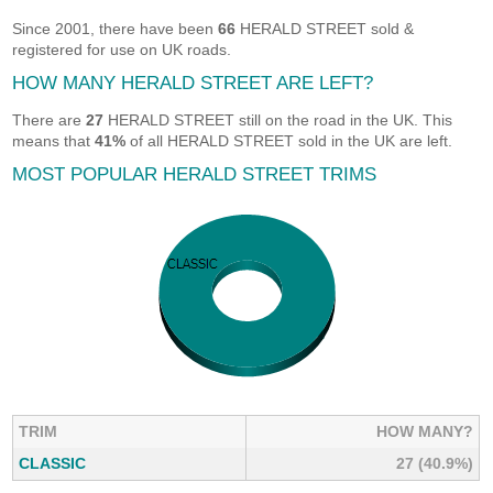
Since 2001, there have been
66
HERALD STREET sold &
registered for use on UK roads.
HOW MANY HERALD STREET ARE LEFT?
There are
27
HERALD STREET still on the road in the UK. This
means that
41%
of all HERALD STREET sold in the UK are left.
MOST POPULAR HERALD STREET TRIMS
TRIM
HOW MANY?
CLASSIC
27 (40.9%)