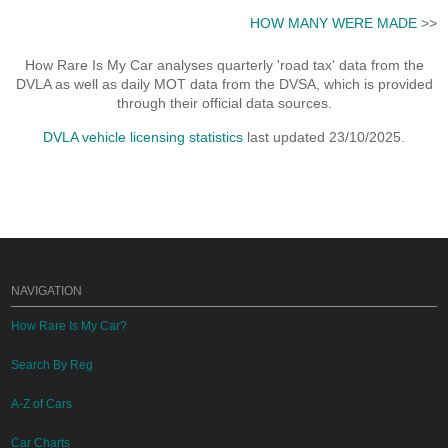
HOW MANY WERE MADE
>>
How Rare Is My Car analyses quarterly 'road tax' data from the
DVLA as well as daily MOT data from the DVSA, which is provided
through their official data sources.
DVLA vehicle licensing statistics
last updated 23/10/2025.
NAVIGATION
How Rare Is My Car?
Search By Reg
A-Z of Cars
Car Charts