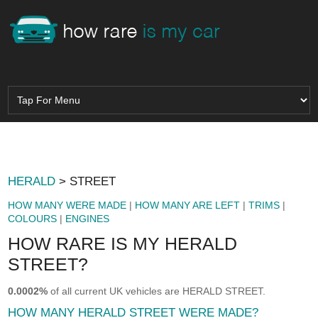
HERALD
> STREET
HOW MANY WERE MADE
|
HOW MANY ARE LEFT
|
TRIMS
|
COLOURS
|
ENGINES
HOW RARE IS MY HERALD
STREET?
0.0002%
of all current UK vehicles are HERALD STREET.
HOW MANY HERALD STREET WERE MADE?