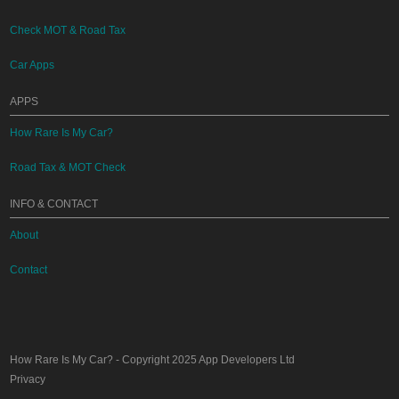
Check MOT & Road Tax
Car Apps
APPS
How Rare Is My Car?
Road Tax & MOT Check
INFO & CONTACT
About
Contact
How Rare Is My Car?
- Copyright 2025
App Developers Ltd
Privacy