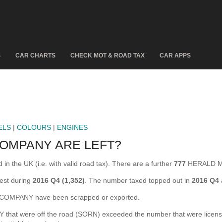
S
CAR CHARTS
CHECK MOT & ROAD TAX
CAR APPS
ELS
|
COLOURS
|
ENGINES
OMPANY ARE LEFT?
he UK (i.e. with valid road tax). There are a further
777
HERALD MO
st during
2016 Q4 (1,352)
. The number taxed topped out in
2016 Q4
MPANY have been scrapped or exported.
were off the road (SORN) exceeded the number that were licensed for