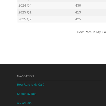
2024 Q4
436
2025 Q1
413
2025 Q2
425
How Rare Is My Car 
NAVIGATION
How Rare Is My Car?
Search By Reg
A-Z of Cars