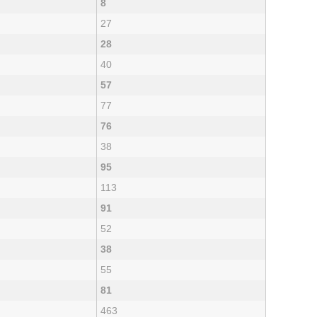
8
27
28
40
57
77
76
38
95
113
91
52
38
55
81
463