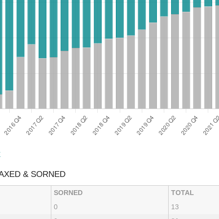
E
AXED & SORNED
SORNED
TOTAL
0
13