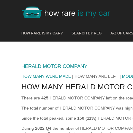
HOW RARE IS MY CAR?
SEARCH BY REG
A-Z OF CAR
HERALD MOTOR COMPANY
HOW MANY WERE MADE
| HOW MANY ARE LEFT |
MOD
HOW MANY HERALD MOTOR C
There are
425
HERALD MOTOR COMPANY left on the road in t
The total number of HERALD MOTOR COMPANY was highe
Since the total peaked, some
150 (11%)
HERALD MOTOR CO
During
2022 Q4
the number of HERALD MOTOR COMPANY that 