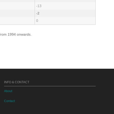
-13
-2
0
e from 1994 onwards.
INFO & CONTACT
About
Contact