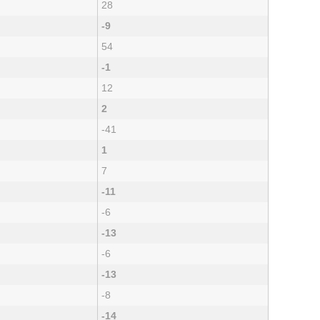
28
-9
54
-1
12
2
-41
1
7
-11
-6
-13
-6
-13
-8
-14