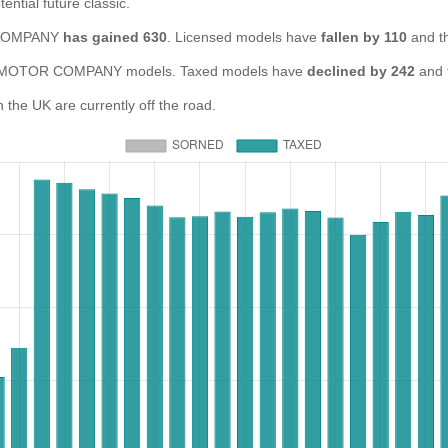
ential future classic.
R COMPANY
has gained 630
. Licensed models have
fallen by 110
and t
OTOR COMPANY models. Taxed models have
declined by 242
and 
 UK are currently off the road.