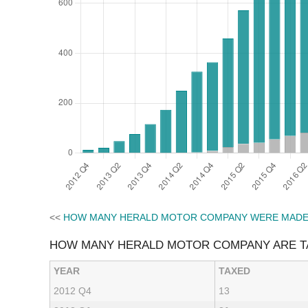
<<
HOW MANY HERALD MOTOR COMPANY WERE MAD
HOW MANY HERALD MOTOR COMPANY ARE T
YEAR
TAXED
2012 Q4
13