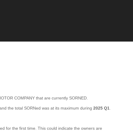
TOR COMPANY that are currently SORNED.
and the total SORNed was at its maximum during
2025 Q1
.
 the first time. This could indicate the owners are