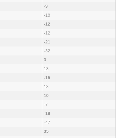
-9
-18
-12
-12
-21
-32
3
13
-15
13
10
-7
-18
-47
35