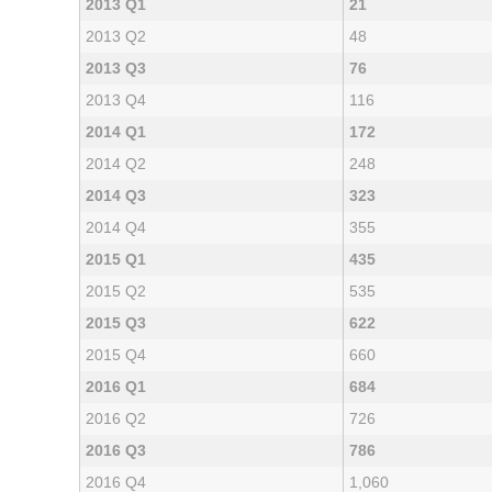
2013 Q1
21
2013 Q2
48
2013 Q3
76
2013 Q4
116
2014 Q1
172
2014 Q2
248
2014 Q3
323
2014 Q4
355
2015 Q1
435
2015 Q2
535
2015 Q3
622
2015 Q4
660
2016 Q1
684
2016 Q2
726
2016 Q3
786
2016 Q4
1,060