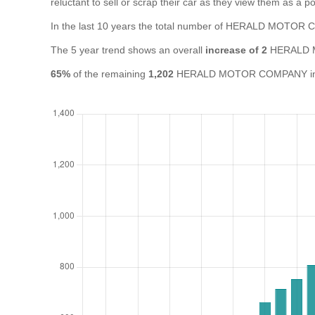
reluctant to sell or scrap their car as they view them as a pot
In the last 10 years the total number of HERALD MOTO
The 5 year trend shows an overall
increase of 2
HERALD M
65%
of the remaining
1,202
HERALD MOTOR COMPANY in the