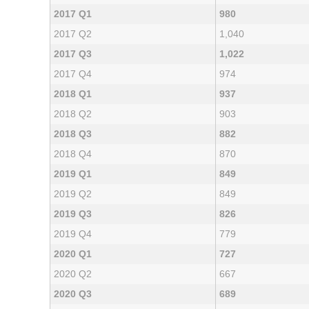
2017 Q1
980
2017 Q2
1,040
2017 Q3
1,022
2017 Q4
974
2018 Q1
937
2018 Q2
903
2018 Q3
882
2018 Q4
870
2019 Q1
849
2019 Q2
849
2019 Q3
826
2019 Q4
779
2020 Q1
727
2020 Q2
667
2020 Q3
689