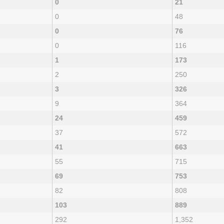
0
21
0
48
0
76
0
116
1
173
2
250
3
326
9
364
24
459
37
572
41
663
55
715
69
753
82
808
103
889
292
1,352