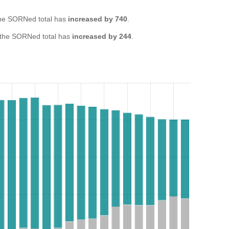
he SORNed total has
increased by 740
.
the SORNed total has
increased by 244
.