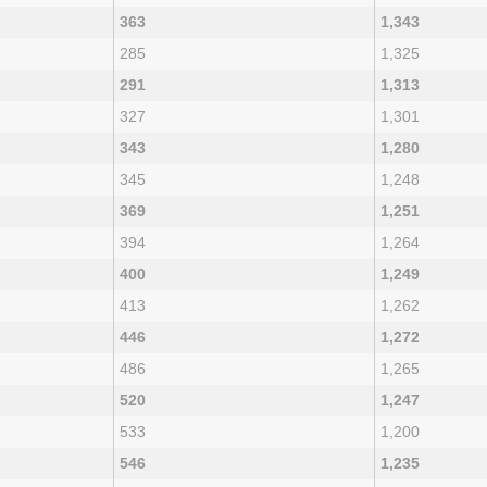
363
1,343
285
1,325
291
1,313
327
1,301
343
1,280
345
1,248
369
1,251
394
1,264
400
1,249
413
1,262
446
1,272
486
1,265
520
1,247
533
1,200
546
1,235