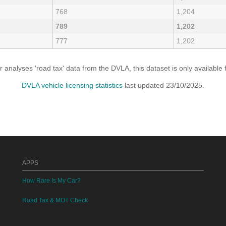
768
1,204
789
1,202
777
1,202
analyses 'road tax' data from the DVLA, this dataset is only availabl
DVLA vehicle licensing statistics
last updated 23/10/2025.
APPS
How Rare Is My Car?
Road Tax & MOT Check