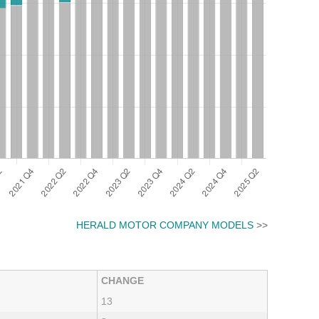
HERALD MOTOR COMPANY MODELS
>>
CHANGE
13