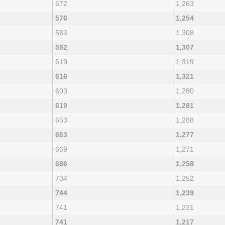
572
1,263
576
1,254
583
1,308
592
1,307
619
1,319
616
1,321
603
1,280
619
1,281
653
1,288
663
1,277
669
1,271
686
1,258
734
1,252
744
1,239
741
1,231
741
1,217