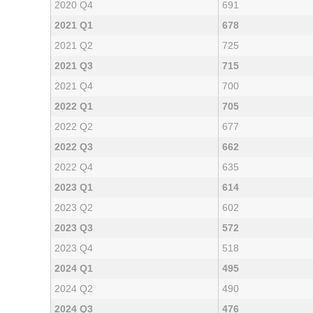
2020 Q4
691
2021 Q1
678
2021 Q2
725
2021 Q3
715
2021 Q4
700
2022 Q1
705
2022 Q2
677
2022 Q3
662
2022 Q4
635
2023 Q1
614
2023 Q2
602
2023 Q3
572
2023 Q4
518
2024 Q1
495
2024 Q2
490
2024 Q3
476