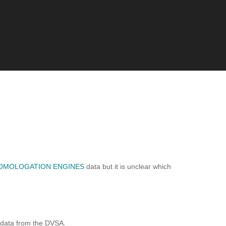
OMOLOGATION ENGINES
data but it is unclear which
 data from the DVSA.