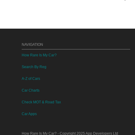
NAVIGATION
How Rare Is My Car?
Search By Reg
A-Z of Cars
Car Charts
Check MOT & Road Tax
Car Apps
How Rare Is My Car?
- Copyright 2025
App Developers Ltd