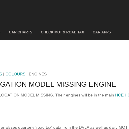
S
CAR CHARTS
CHECK MOT & ROAD TAX
CAR APPS
S
|
COLOURS
| ENGINES
ATION MODEL MISSING ENGINE
MOLOGATION MODEL MISSING. Their engines will be in the main
HCE H
analyses quarterly 'road tax' data from the DVLA as well as daily MOT