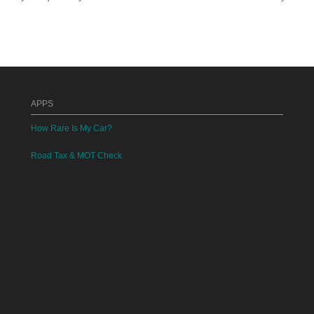
APPS
How Rare Is My Car?
Road Tax & MOT Check