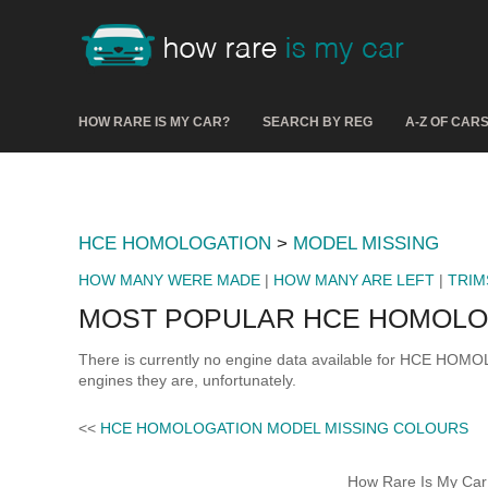
HOW RARE IS MY CAR?
SEARCH BY REG
A-Z OF CAR
HCE HOMOLOGATION
>
MODEL MISSING
HOW MANY WERE MADE
|
HOW MANY ARE LEFT
|
TRIM
MOST POPULAR HCE HOMOLOG
There is currently no engine data available for HCE HO
engines they are, unfortunately.
<<
HCE HOMOLOGATION MODEL MISSING COLOURS
How Rare Is My Car 