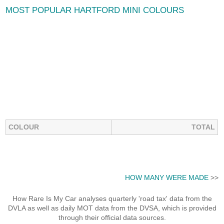
MOST POPULAR HARTFORD MINI COLOURS
COLOUR
TOTAL
HOW MANY WERE MADE
>>
How Rare Is My Car analyses quarterly 'road tax' data from the
DVLA as well as daily MOT data from the DVSA, which is provided
through their official data sources.