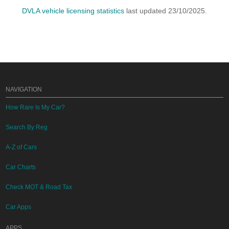
DVLA vehicle licensing statistics
last updated 23/10/2025.
NAVIGATION
How Rare Is My Car?
Search By Reg
A-Z of Cars
Car Charts
Check MOT & Road Tax
Car Apps
APPS