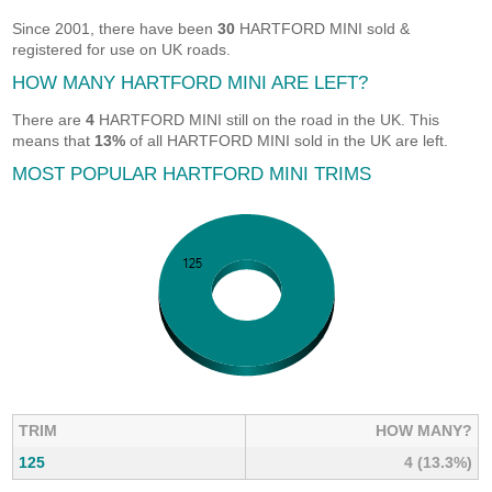
Since 2001, there have been
30
HARTFORD MINI sold &
registered for use on UK roads.
HOW MANY HARTFORD MINI ARE LEFT?
There are
4
HARTFORD MINI still on the road in the UK. This
means that
13%
of all HARTFORD MINI sold in the UK are left.
MOST POPULAR HARTFORD MINI TRIMS
TRIM
HOW MANY?
125
4 (13.3%)