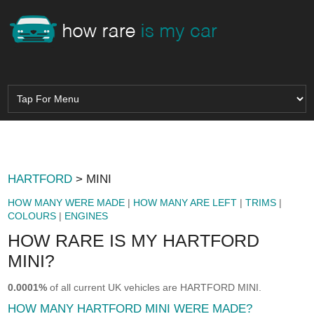
HARTFORD
> MINI
HOW MANY WERE MADE
|
HOW MANY ARE LEFT
|
TRIMS
|
COLOURS
|
ENGINES
HOW RARE IS MY HARTFORD
MINI?
0.0001%
of all current UK vehicles are HARTFORD MINI.
HOW MANY HARTFORD MINI WERE MADE?