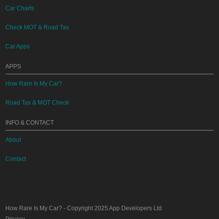
Car Charts
Check MOT & Road Tax
Car Apps
APPS
How Rare Is My Car?
Road Tax & MOT Check
INFO & CONTACT
About
Contact
How Rare Is My Car?
- Copyright 2025
App Developers Ltd