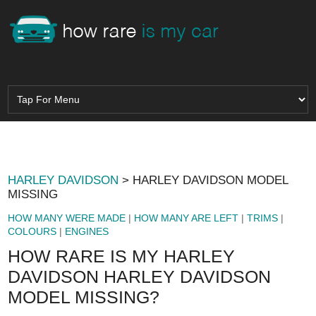
HARLEY DAVIDSON
> HARLEY DAVIDSON MODEL
MISSING
HOW MANY WERE MADE
|
HOW MANY ARE LEFT
|
TRIMS
|
COLOURS
|
ENGINES
HOW RARE IS MY HARLEY
DAVIDSON HARLEY DAVIDSON
MODEL MISSING?