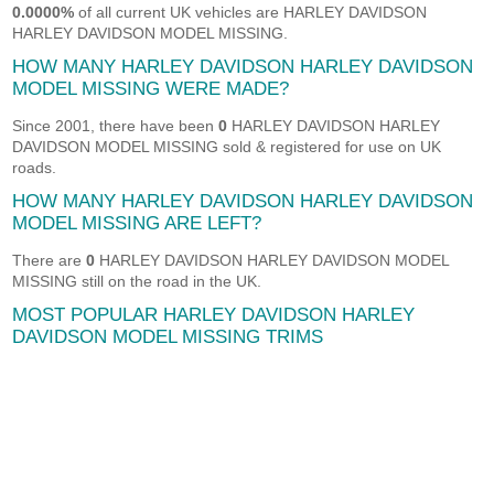
0.0000%
of all current UK vehicles are HARLEY DAVIDSON
HARLEY DAVIDSON MODEL MISSING.
HOW MANY HARLEY DAVIDSON HARLEY DAVIDSON
MODEL MISSING WERE MADE?
Since 2001, there have been
0
HARLEY DAVIDSON HARLEY
DAVIDSON MODEL MISSING sold & registered for use on UK
roads.
HOW MANY HARLEY DAVIDSON HARLEY DAVIDSON
MODEL MISSING ARE LEFT?
There are
0
HARLEY DAVIDSON HARLEY DAVIDSON MODEL
MISSING still on the road in the UK.
MOST POPULAR HARLEY DAVIDSON HARLEY
DAVIDSON MODEL MISSING TRIMS