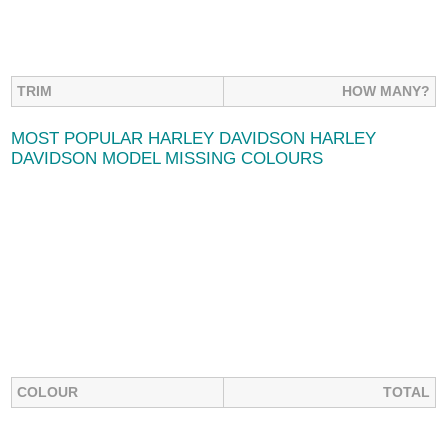
TRIM
HOW MANY?
MOST POPULAR HARLEY DAVIDSON HARLEY
DAVIDSON MODEL MISSING COLOURS
COLOUR
TOTAL