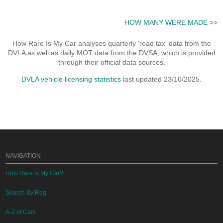
HOW MANY WERE MADE
>>
How Rare Is My Car analyses quarterly 'road tax' data from the
DVLA as well as daily MOT data from the DVSA, which is provided
through their official data sources.
DVLA vehicle licensing statistics
last updated 23/10/2025.
NAVIGATION
How Rare Is My Car?
Search By Reg
A-Z of Cars