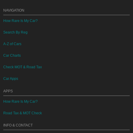
NAVIGATION
How Rare Is My Car?
Search By Reg
A-Z of Cars
Car Charts
Check MOT & Road Tax
Car Apps
APPS
How Rare Is My Car?
Road Tax & MOT Check
INFO & CONTACT