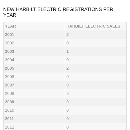
NEW HARBILT ELECTRIC REGISTRATIONS PER
YEAR
YEAR
HARBILT ELECTRIC SALES
2001
2
2002
0
2003
1
2004
0
2005
2
2006
0
2007
0
2008
3
2009
0
2010
0
2011
0
2012
0