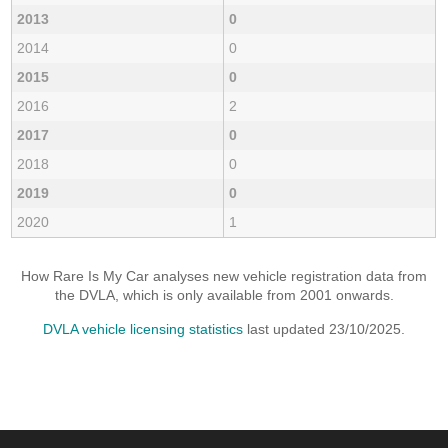
2013
0
2014
0
2015
0
2016
2
2017
0
2018
0
2019
0
2020
1
How Rare Is My Car analyses new vehicle registration data from
the DVLA, which is only available from 2001 onwards.
DVLA vehicle licensing statistics
last updated 23/10/2025.