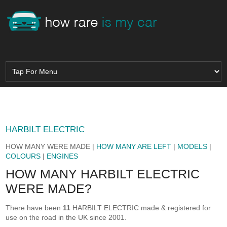
HARBILT ELECTRIC
HOW MANY WERE MADE |
HOW MANY ARE LEFT
|
MODELS
|
COLOURS
|
ENGINES
HOW MANY HARBILT ELECTRIC
WERE MADE?
There have been
11
HARBILT ELECTRIC made & registered for
use on the road in the UK since 2001.