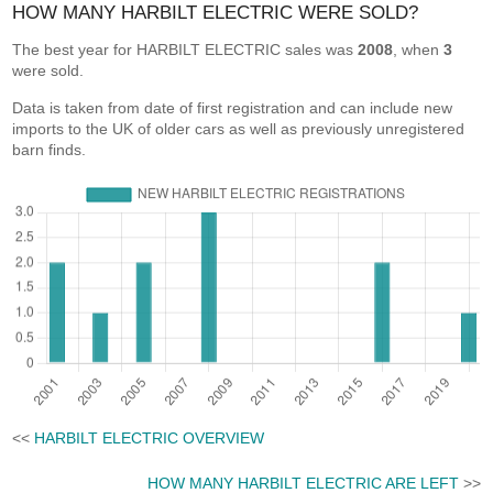
HOW MANY HARBILT ELECTRIC WERE SOLD?
The best year for HARBILT ELECTRIC sales was
2008
, when
3
were sold.
Data is taken from date of first registration and can include new
imports to the UK of older cars as well as previously unregistered
barn finds.
<<
HARBILT ELECTRIC OVERVIEW
HOW MANY HARBILT ELECTRIC ARE LEFT
>>