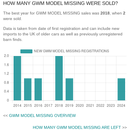
HOW MANY GWM MODEL MISSING WERE SOLD?
The best year for GWM MODEL MISSING sales was
2018
, when
2
were sold.
Data is taken from date of first registration and can include new
imports to the UK of older cars as well as previously unregistered
barn finds.
<<
GWM MODEL MISSING OVERVIEW
HOW MANY GWM MODEL MISSING ARE LEFT
>>