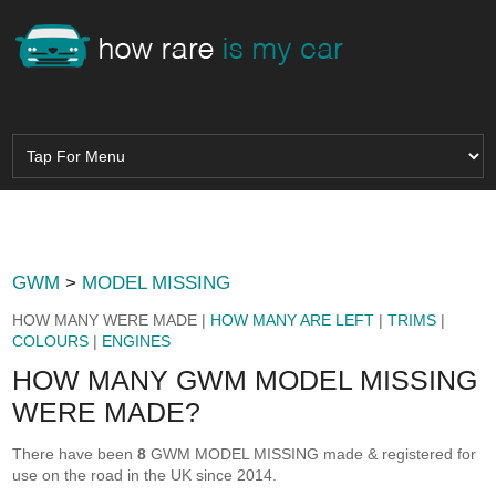
GWM
>
MODEL MISSING
HOW MANY WERE MADE |
HOW MANY ARE LEFT
|
TRIMS
|
COLOURS
|
ENGINES
HOW MANY GWM MODEL MISSING
WERE MADE?
There have been
8
GWM MODEL MISSING made & registered for
use on the road in the UK since 2014.