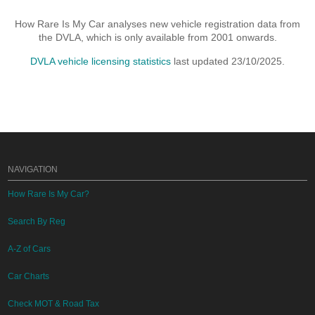
How Rare Is My Car analyses new vehicle registration data from
the DVLA, which is only available from 2001 onwards.
DVLA vehicle licensing statistics
last updated 23/10/2025.
NAVIGATION
How Rare Is My Car?
Search By Reg
A-Z of Cars
Car Charts
Check MOT & Road Tax