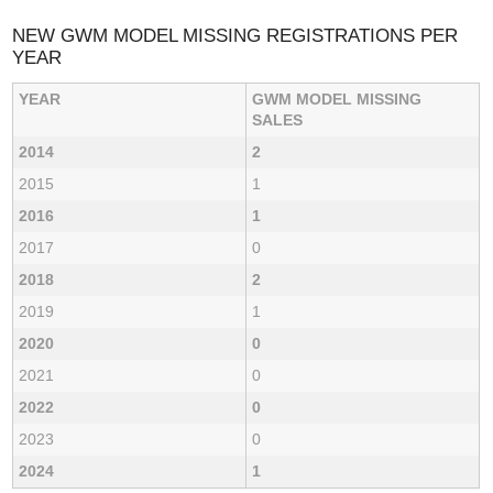
NEW GWM MODEL MISSING REGISTRATIONS PER
YEAR
YEAR
GWM MODEL MISSING
SALES
2014
2
2015
1
2016
1
2017
0
2018
2
2019
1
2020
0
2021
0
2022
0
2023
0
2024
1