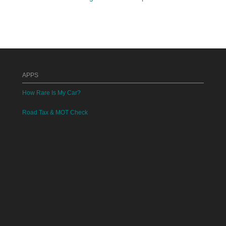
APPS
How Rare Is My Car?
Road Tax & MOT Check