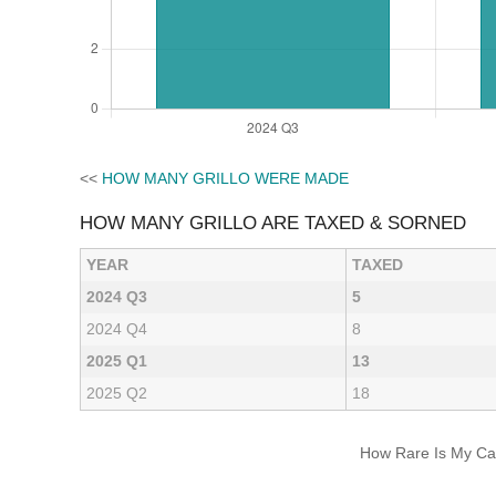
<<
HOW MANY GRILLO WERE MADE
HOW MANY GRILLO ARE TAXED & SORNED
YEAR
TAXED
2024 Q3
5
2024 Q4
8
2025 Q1
13
2025 Q2
18
How Rare Is My Car 