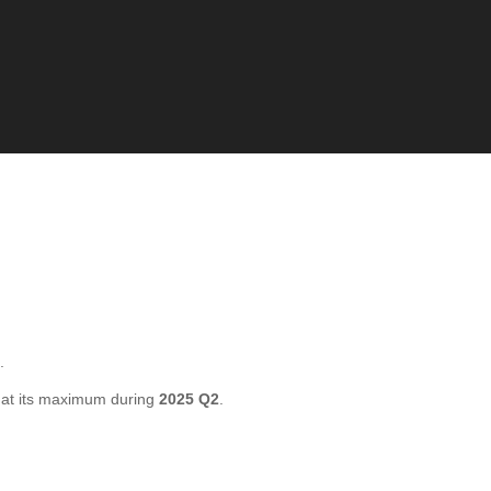
.
at its maximum during
2025 Q2
.