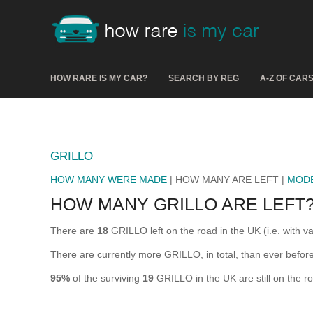
HOW RARE IS MY CAR?
SEARCH BY REG
A-Z OF CAR
GRILLO
HOW MANY WERE MADE
| HOW MANY ARE LEFT |
MOD
HOW MANY GRILLO ARE LEFT
There are
18
GRILLO left on the road in the UK (i.e. with va
There are currently more GRILLO, in total, than ever befo
95%
of the surviving
19
GRILLO in the UK are still on the r