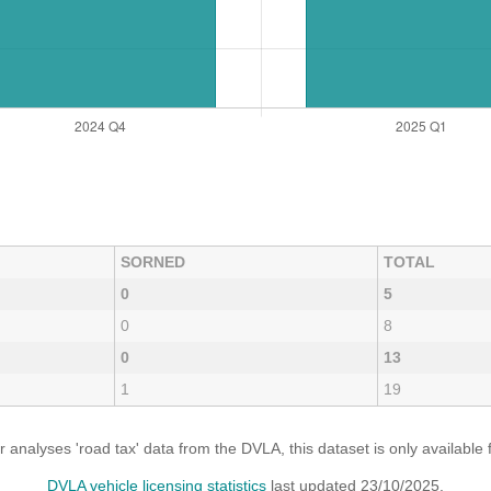
SORNED
TOTAL
0
5
0
8
0
13
1
19
analyses 'road tax' data from the DVLA, this dataset is only availabl
DVLA vehicle licensing statistics
last updated 23/10/2025.