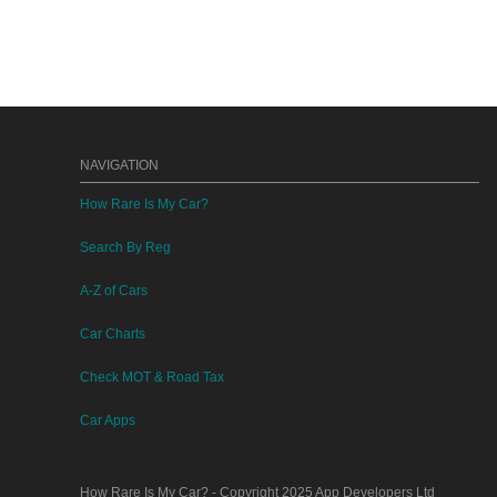
NAVIGATION
How Rare Is My Car?
Search By Reg
A-Z of Cars
Car Charts
Check MOT & Road Tax
Car Apps
How Rare Is My Car?
- Copyright 2025
App Developers Ltd