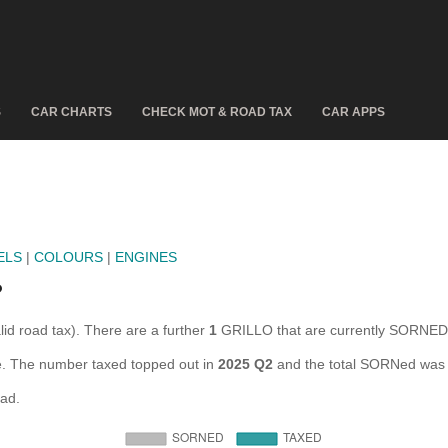
S
CAR CHARTS
CHECK MOT & ROAD TAX
CAR APPS
ELS
|
COLOURS
|
ENGINES
?
lid road tax). There are a further
1
GRILLO that are currently SORNED
re. The number taxed topped out in
2025 Q2
and the total SORNed was 
oad.