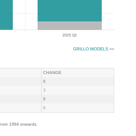
GRILLO MODELS
>>
CHANGE
5
3
5
6
e from 1994 onwards.