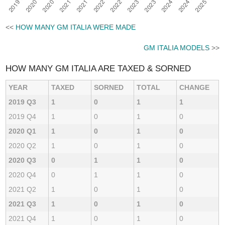
<<
HOW MANY GM ITALIA WERE MADE
GM ITALIA MODELS
>>
HOW MANY GM ITALIA ARE TAXED & SORNED
YEAR
TAXED
SORNED
TOTAL
CHANGE
2019 Q3
1
0
1
1
2019 Q4
1
0
1
0
2020 Q1
1
0
1
0
2020 Q2
1
0
1
0
2020 Q3
0
1
1
0
2020 Q4
0
1
1
0
2021 Q2
1
0
1
0
2021 Q3
1
0
1
0
2021 Q4
1
0
1
0