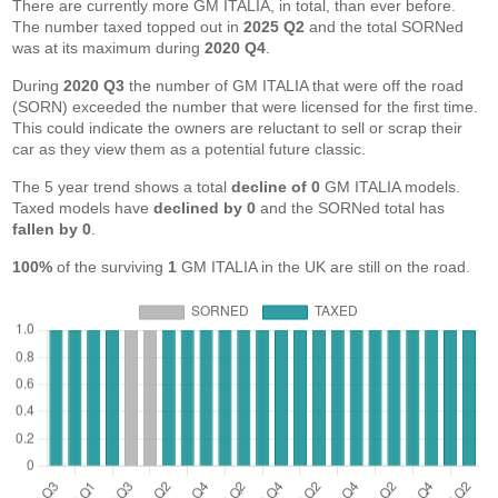
There are currently more GM ITALIA, in total, than ever before.
The number taxed topped out in
2025 Q2
and the total SORNed
was at its maximum during
2020 Q4
.
During
2020 Q3
the number of GM ITALIA that were off the road
(SORN) exceeded the number that were licensed for the first time.
This could indicate the owners are reluctant to sell or scrap their
car as they view them as a potential future classic.
The 5 year trend shows a total
decline of 0
GM ITALIA models.
Taxed models have
declined by 0
and the SORNed total has
fallen by 0
.
100%
of the surviving
1
GM ITALIA in the UK are still on the road.