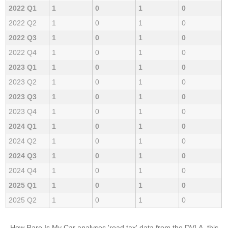
2022 Q1
1
0
1
0
2022 Q2
1
0
1
0
2022 Q3
1
0
1
0
2022 Q4
1
0
1
0
2023 Q1
1
0
1
0
2023 Q2
1
0
1
0
2023 Q3
1
0
1
0
2023 Q4
1
0
1
0
2024 Q1
1
0
1
0
2024 Q2
1
0
1
0
2024 Q3
1
0
1
0
2024 Q4
1
0
1
0
2025 Q1
1
0
1
0
2025 Q2
1
0
1
0
How Rare Is My Car analyses 'road tax' data from the DVLA, this