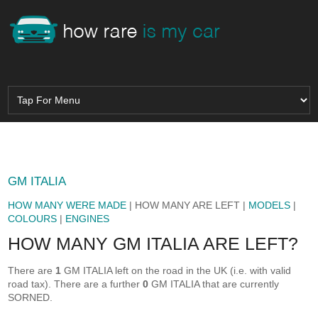
GM ITALIA
HOW MANY WERE MADE
| HOW MANY ARE LEFT |
MODELS
|
COLOURS
|
ENGINES
HOW MANY GM ITALIA ARE LEFT?
There are
1
GM ITALIA left on the road in the UK (i.e. with valid
road tax). There are a further
0
GM ITALIA that are currently
SORNED.