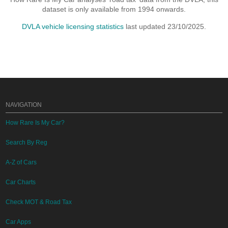
dataset is only available from 1994 onwards.
DVLA vehicle licensing statistics
last updated 23/10/2025.
NAVIGATION
How Rare Is My Car?
Search By Reg
A-Z of Cars
Car Charts
Check MOT & Road Tax
Car Apps