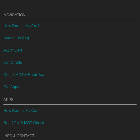
NAVIGATION
How Rare Is My Car?
Search By Reg
A-Z of Cars
Car Charts
Check MOT & Road Tax
Car Apps
APPS
How Rare Is My Car?
Road Tax & MOT Check
INFO & CONTACT