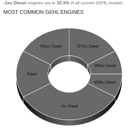
-1cc Diesel
engines are in
33.3%
of all current GEHL models.
MOST COMMON GEHL ENGINES