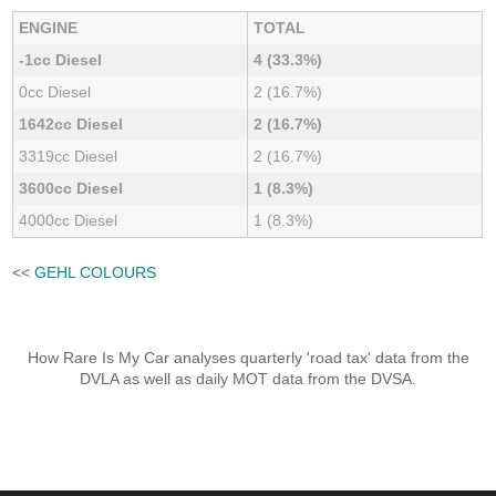
ENGINE
TOTAL
-1cc Diesel
4 (33.3%)
0cc Diesel
2 (16.7%)
1642cc Diesel
2 (16.7%)
3319cc Diesel
2 (16.7%)
3600cc Diesel
1 (8.3%)
4000cc Diesel
1 (8.3%)
<<
GEHL COLOURS
How Rare Is My Car analyses quarterly 'road tax' data from the
DVLA as well as daily MOT data from the DVSA.