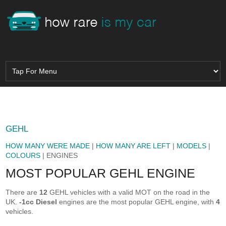
GEHL
HOW MANY WERE MADE
|
HOW MANY ARE LEFT
|
MODELS
|
COLOURS
| ENGINES
MOST POPULAR GEHL ENGINE
There are
12
GEHL vehicles with a valid MOT on the road in the
UK.
-1cc Diesel
engines are the most popular GEHL engine, with
4
vehicles.