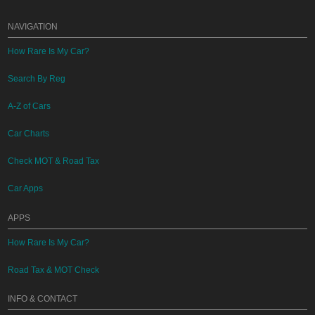
NAVIGATION
How Rare Is My Car?
Search By Reg
A-Z of Cars
Car Charts
Check MOT & Road Tax
Car Apps
APPS
How Rare Is My Car?
Road Tax & MOT Check
INFO & CONTACT