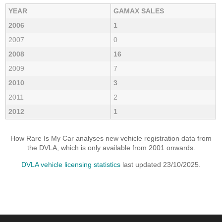
YEAR
GAMAX SALES
2006
1
2007
0
2008
16
2009
7
2010
3
2011
2
2012
1
How Rare Is My Car analyses new vehicle registration data from
the DVLA, which is only available from 2001 onwards.
DVLA vehicle licensing statistics
last updated 23/10/2025.