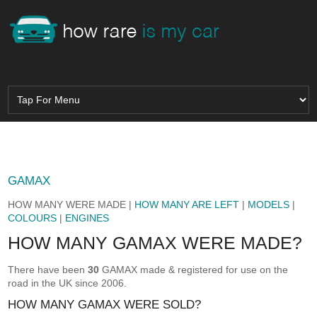
GAMAX
HOW MANY WERE MADE |
HOW MANY ARE LEFT
|
MODELS
|
COLOURS
|
ENGINES
HOW MANY GAMAX WERE MADE?
There have been
30
GAMAX made & registered for use on the
road in the UK since 2006.
HOW MANY GAMAX WERE SOLD?