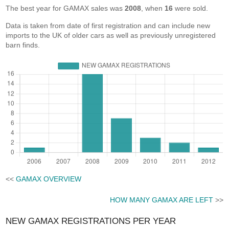
The best year for GAMAX sales was
2008
, when
16
were sold.
Data is taken from date of first registration and can include new
imports to the UK of older cars as well as previously unregistered
barn finds.
<<
GAMAX OVERVIEW
HOW MANY GAMAX ARE LEFT
>>
NEW GAMAX REGISTRATIONS PER YEAR