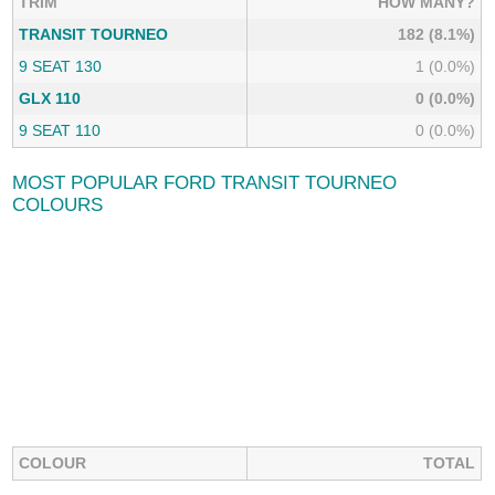
TRIM
HOW MANY?
TRANSIT TOURNEO
182 (8.1%)
9 SEAT 130
1 (0.0%)
GLX 110
0 (0.0%)
9 SEAT 110
0 (0.0%)
MOST POPULAR FORD TRANSIT TOURNEO
COLOURS
COLOUR
TOTAL