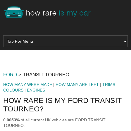
FORD
> TRANSIT TOURNEO
HOW MANY WERE MADE
|
HOW MANY ARE LEFT
|
TRIMS
|
COLOURS
|
ENGINES
HOW RARE IS MY FORD TRANSIT
TOURNEO?
0.0053%
of all current UK vehicles are FORD TRANSIT
TOURNEO.