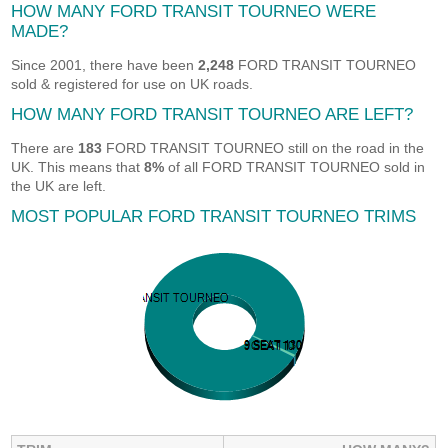
HOW MANY FORD TRANSIT TOURNEO WERE
MADE?
Since 2001, there have been
2,248
FORD TRANSIT TOURNEO
sold & registered for use on UK roads.
HOW MANY FORD TRANSIT TOURNEO ARE LEFT?
There are
183
FORD TRANSIT TOURNEO still on the road in the
UK. This means that
8%
of all FORD TRANSIT TOURNEO sold in
the UK are left.
MOST POPULAR FORD TRANSIT TOURNEO TRIMS