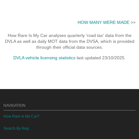
HOW MANY WERE MADE
>>
How Rare Is My Car analyses quarterly 'road tax' data from the
DVLA as well as daily MOT data from the DVSA, which is provided
through their official data sources.
DVLA vehicle licensing statistics
last updated 23/10/2025.
NAVIGATION
How Rare Is My Car?
Search By Reg