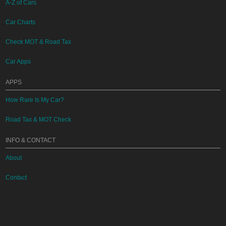
A-Z of Cars
Car Charts
Check MOT & Road Tax
Car Apps
APPS
How Rare Is My Car?
Road Tax & MOT Check
INFO & CONTACT
About
Contact