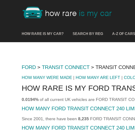
HOW RARE IS MY CAR?
SEARCH BY REG
A-Z OF CAR
FORD
>
TRANSIT CONNECT
> TRANSIT CONNE
HOW MANY WERE MADE
|
HOW MANY ARE LEFT
|
COL
HOW RARE IS MY FORD TRANS
0.0194%
of all current UK vehicles are FORD TRANSIT 
HOW MANY FORD TRANSIT CONNECT 240 LI
Since 2001, there have been
8,235
FORD TRANSIT CONNECT 
HOW MANY FORD TRANSIT CONNECT 240 LIMI