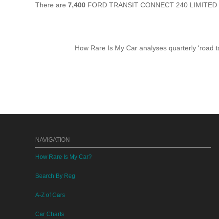
There are
7,400
FORD TRANSIT CONNECT 240 LIMITED still
How Rare Is My Car analyses quarterly 'road ta
NAVIGATION
How Rare Is My Car?
Search By Reg
A-Z of Cars
Car Charts