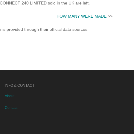
ONNECT 240 LIMITED sold in the UK are left.
HOW MANY WERE MADE
>>
s provided through their official data sources.
INFO & CONTACT
About
Contact