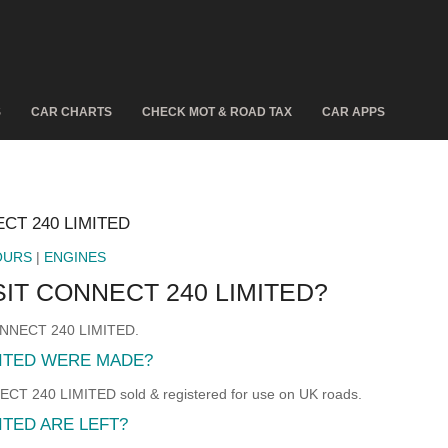
S
CAR CHARTS
CHECK MOT & ROAD TAX
CAR APPS
CT 240 LIMITED
OURS
|
ENGINES
IT CONNECT 240 LIMITED?
CONNECT 240 LIMITED.
MITED WERE MADE?
240 LIMITED sold & registered for use on UK roads.
TED ARE LEFT?