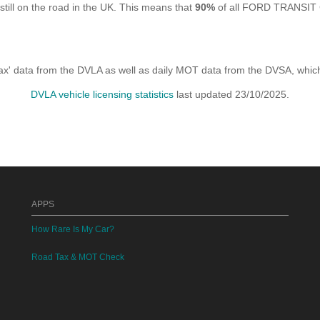
 on the road in the UK. This means that
90%
of all FORD TRANSIT C
x' data from the DVLA as well as daily MOT data from the DVSA, which i
DVLA vehicle licensing statistics
last updated 23/10/2025.
APPS
How Rare Is My Car?
Road Tax & MOT Check