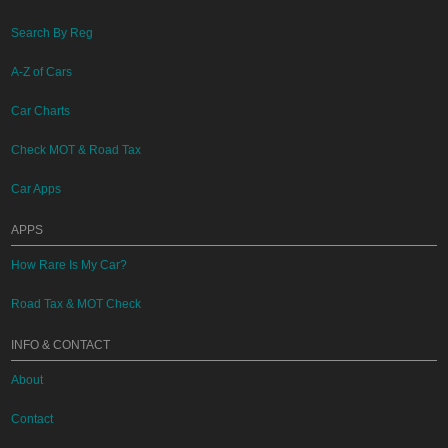
Search By Reg
A-Z of Cars
Car Charts
Check MOT & Road Tax
Car Apps
APPS
How Rare Is My Car?
Road Tax & MOT Check
INFO & CONTACT
About
Contact