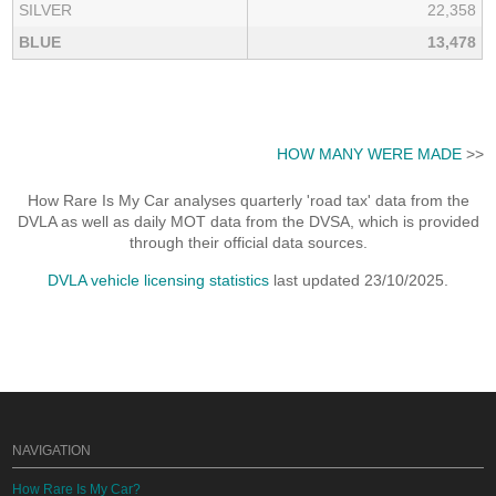
SILVER
22,358
BLUE
13,478
HOW MANY WERE MADE
>>
How Rare Is My Car analyses quarterly 'road tax' data from the
DVLA as well as daily MOT data from the DVSA, which is provided
through their official data sources.
DVLA vehicle licensing statistics
last updated 23/10/2025.
NAVIGATION
How Rare Is My Car?