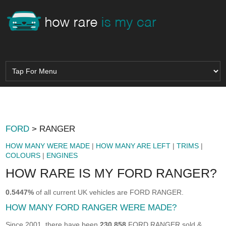
FORD
> RANGER
HOW MANY WERE MADE
|
HOW MANY ARE LEFT
|
TRIMS
|
COLOURS
|
ENGINES
HOW RARE IS MY FORD RANGER?
0.5447%
of all current UK vehicles are FORD RANGER.
HOW MANY FORD RANGER WERE MADE?
Since 2001, there have been
230,858
FORD RANGER sold &