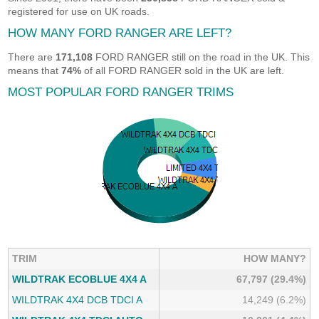
registered for use on UK roads.
HOW MANY FORD RANGER ARE LEFT?
There are
171,108
FORD RANGER still on the road in the UK. This
means that
74%
of all FORD RANGER sold in the UK are left.
MOST POPULAR FORD RANGER TRIMS
TRIM
HOW MANY?
WILDTRAK ECOBLUE 4X4 A
67,797 (29.4%)
WILDTRAK 4X4 DCB TDCI A
14,249 (6.2%)