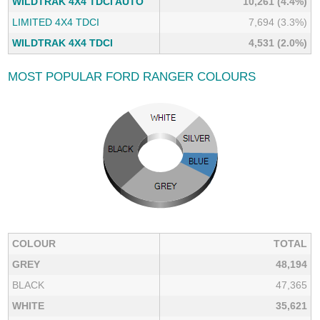
WILDTRAK 4X4 TDCI AUTO
10,261 (4.4%)
LIMITED 4X4 TDCI
7,694 (3.3%)
WILDTRAK 4X4 TDCI
4,531 (2.0%)
MOST POPULAR FORD RANGER COLOURS
COLOUR
TOTAL
GREY
48,194
BLACK
47,365
WHITE
35,621