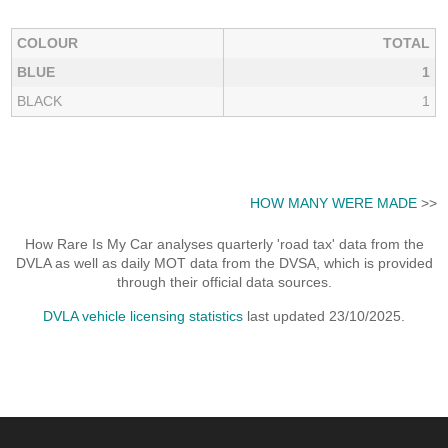
COLOUR
TOTAL
BLUE
1
BLACK
1
HOW MANY WERE MADE
>>
How Rare Is My Car analyses quarterly 'road tax' data from the
DVLA as well as daily MOT data from the DVSA, which is provided
through their official data sources.
DVLA vehicle licensing statistics
last updated 23/10/2025.