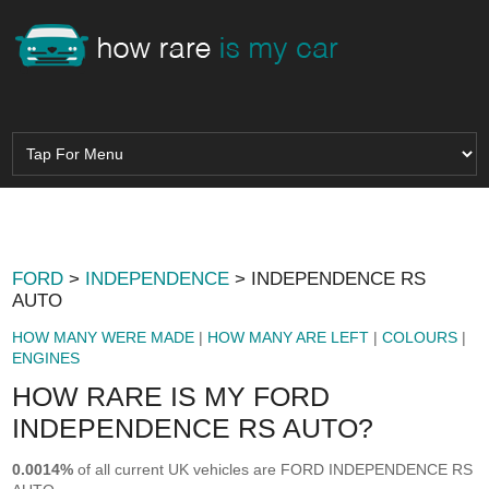
FORD
>
INDEPENDENCE
> INDEPENDENCE RS
AUTO
HOW MANY WERE MADE
|
HOW MANY ARE LEFT
|
COLOURS
|
ENGINES
HOW RARE IS MY FORD
INDEPENDENCE RS AUTO?
0.0014%
of all current UK vehicles are FORD INDEPENDENCE RS