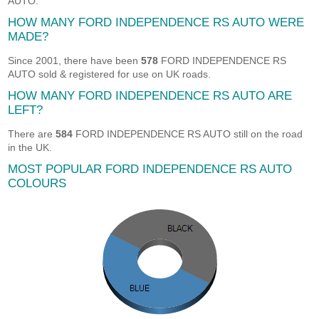
AUTO.
HOW MANY FORD INDEPENDENCE RS AUTO WERE
MADE?
Since 2001, there have been
578
FORD INDEPENDENCE RS
AUTO sold & registered for use on UK roads.
HOW MANY FORD INDEPENDENCE RS AUTO ARE
LEFT?
There are
584
FORD INDEPENDENCE RS AUTO still on the road
in the UK.
MOST POPULAR FORD INDEPENDENCE RS AUTO
COLOURS