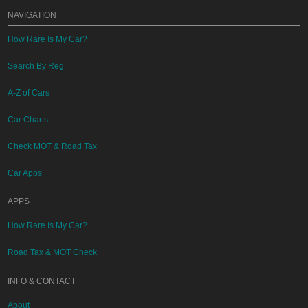
NAVIGATION
How Rare Is My Car?
Search By Reg
A-Z of Cars
Car Charts
Check MOT & Road Tax
Car Apps
APPS
How Rare Is My Car?
Road Tax & MOT Check
INFO & CONTACT
About