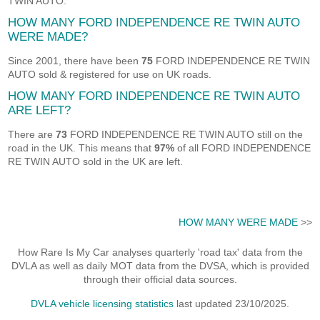
TWIN AUTO.
HOW MANY FORD INDEPENDENCE RE TWIN AUTO
WERE MADE?
Since 2001, there have been
75
FORD INDEPENDENCE RE TWIN
AUTO sold & registered for use on UK roads.
HOW MANY FORD INDEPENDENCE RE TWIN AUTO
ARE LEFT?
There are
73
FORD INDEPENDENCE RE TWIN AUTO still on the
road in the UK. This means that
97%
of all FORD INDEPENDENCE
RE TWIN AUTO sold in the UK are left.
HOW MANY WERE MADE
>>
How Rare Is My Car analyses quarterly 'road tax' data from the
DVLA as well as daily MOT data from the DVSA, which is provided
through their official data sources.
DVLA vehicle licensing statistics
last updated 23/10/2025.