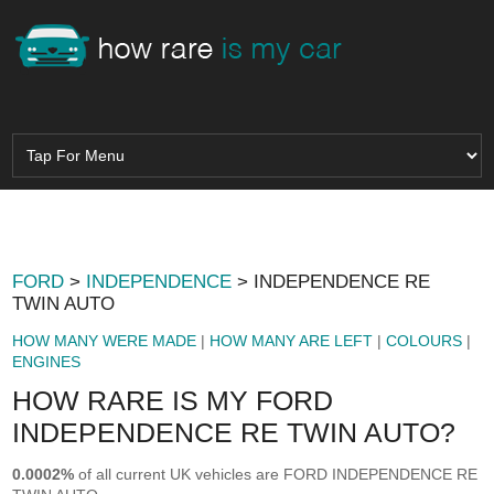
FORD
>
INDEPENDENCE
> INDEPENDENCE RE
TWIN AUTO
HOW MANY WERE MADE
|
HOW MANY ARE LEFT
|
COLOURS
|
ENGINES
HOW RARE IS MY FORD
INDEPENDENCE RE TWIN AUTO?
0.0002%
of all current UK vehicles are FORD INDEPENDENCE RE