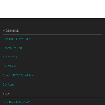
NAVIGATION
How Rare Is My Car?
Search By Reg
A-Z of Cars
Car Charts
Check MOT & Road Tax
Car Apps
APPS
How Rare Is My Car?