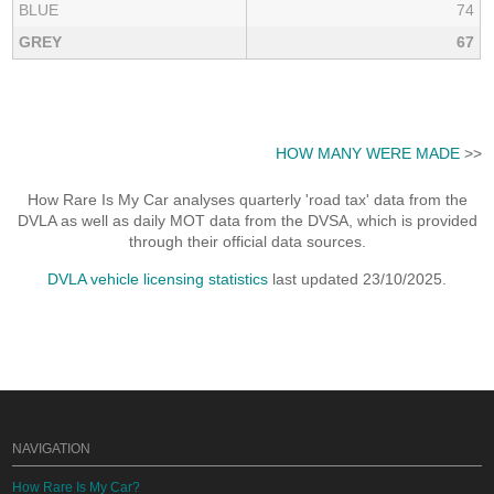
BLUE
74
GREY
67
HOW MANY WERE MADE
>>
How Rare Is My Car analyses quarterly 'road tax' data from the
DVLA as well as daily MOT data from the DVSA, which is provided
through their official data sources.
DVLA vehicle licensing statistics
last updated 23/10/2025.
NAVIGATION
How Rare Is My Car?