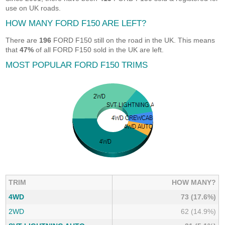
use on UK roads.
HOW MANY FORD F150 ARE LEFT?
There are
196
FORD F150 still on the road in the UK. This means
that
47%
of all FORD F150 sold in the UK are left.
MOST POPULAR FORD F150 TRIMS
TRIM
HOW MANY?
4WD
73 (17.6%)
2WD
62 (14.9%)