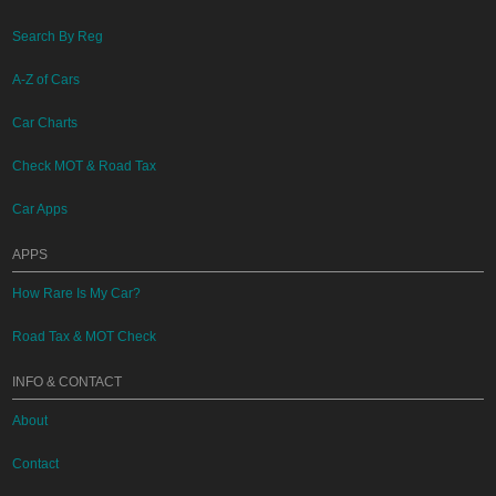
Search By Reg
A-Z of Cars
Car Charts
Check MOT & Road Tax
Car Apps
APPS
How Rare Is My Car?
Road Tax & MOT Check
INFO & CONTACT
About
Contact