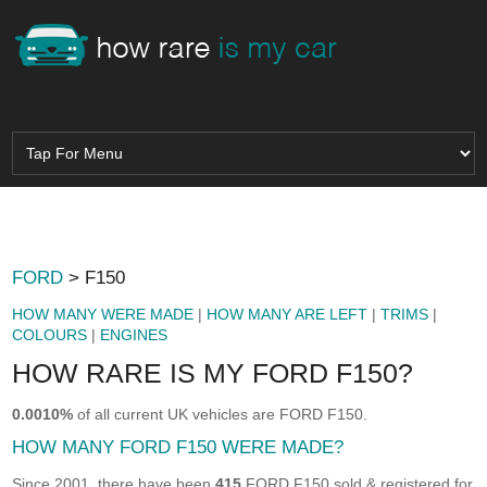
FORD
> F150
HOW MANY WERE MADE
|
HOW MANY ARE LEFT
|
TRIMS
|
COLOURS
|
ENGINES
HOW RARE IS MY FORD F150?
0.0010%
of all current UK vehicles are FORD F150.
HOW MANY FORD F150 WERE MADE?
Since 2001, there have been
415
FORD F150 sold & registered for