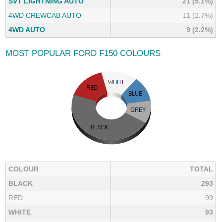
SVT LIGHTNING AUTO
21 (5.1%)
4WD CREWCAB AUTO
11 (2.7%)
4WD AUTO
9 (2.2%)
MOST POPULAR FORD F150 COLOURS
COLOUR
TOTAL
BLACK
293
RED
99
WHITE
93