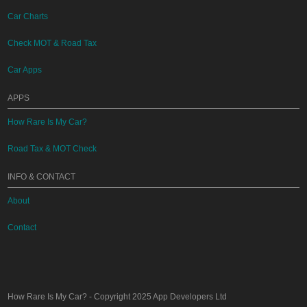
Car Charts
Check MOT & Road Tax
Car Apps
APPS
How Rare Is My Car?
Road Tax & MOT Check
INFO & CONTACT
About
Contact
How Rare Is My Car?
- Copyright 2025
App Developers Ltd