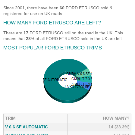
Since 2001, there have been
60
FORD ETRUSCO sold &
registered for use on UK roads.
HOW MANY FORD ETRUSCO ARE LEFT?
There are
17
FORD ETRUSCO still on the road in the UK. This
means that
28%
of all FORD ETRUSCO sold in the UK are left.
MOST POPULAR FORD ETRUSCO TRIMS
TRIM
HOW MANY?
V 6.6 SF AUTOMATIC
14 (23.3%)