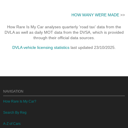
HOW MANY WERE MADE
>>
How Rare Is My Car analyses quarterly 'road tax' data from the
DVLA as well as daily MOT data from the DVSA, which is provided
through their official data sources.
DVLA vehicle licensing statistics
last updated 23/10/2025.
NAVIGATION
How Rare Is My Car?
Search By Reg
A-Z of Cars