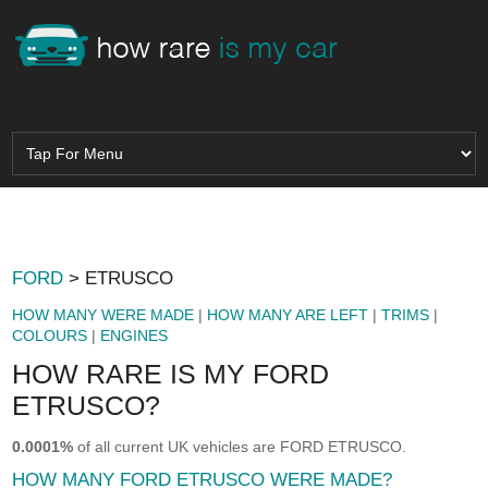
FORD
> ETRUSCO
HOW MANY WERE MADE
|
HOW MANY ARE LEFT
|
TRIMS
|
COLOURS
|
ENGINES
HOW RARE IS MY FORD
ETRUSCO?
0.0001%
of all current UK vehicles are FORD ETRUSCO.
HOW MANY FORD ETRUSCO WERE MADE?