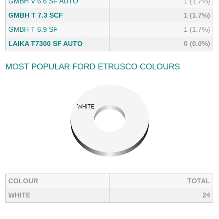
GMBH V 6.6 SF AUTO
1 (1.7%)
GMBH T 7.3 SCF
1 (1.7%)
GMBH T 6.9 SF
1 (1.7%)
LAIKA T7300 SF AUTO
0 (0.0%)
MOST POPULAR FORD ETRUSCO COLOURS
COLOUR
TOTAL
WHITE
24