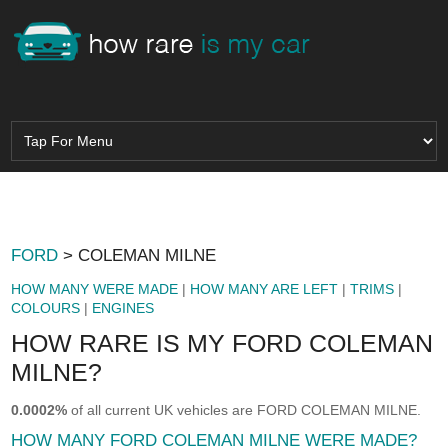
FORD
> COLEMAN MILNE
HOW MANY WERE MADE
|
HOW MANY ARE LEFT
|
TRIMS
|
COLOURS
|
ENGINES
HOW RARE IS MY FORD COLEMAN
MILNE?
0.0002%
of all current UK vehicles are FORD COLEMAN MILNE.
HOW MANY FORD COLEMAN MILNE WERE MADE?