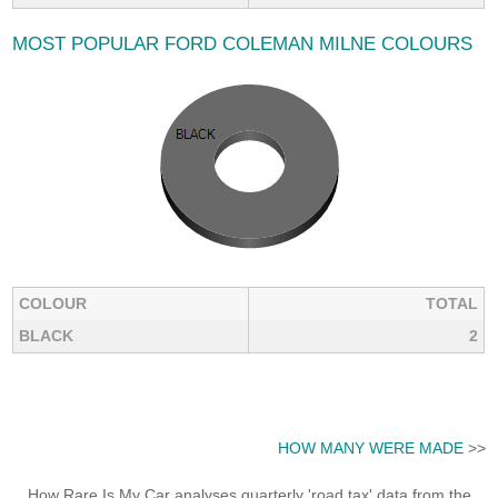
MOST POPULAR FORD COLEMAN MILNE COLOURS
COLOUR
TOTAL
BLACK
2
HOW MANY WERE MADE
>>
How Rare Is My Car analyses quarterly 'road tax' data from the