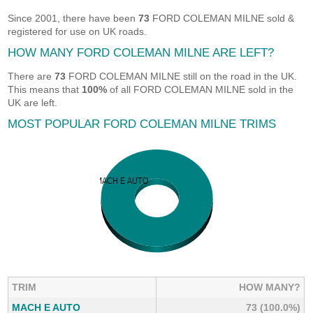
Since 2001, there have been
73
FORD COLEMAN MILNE sold &
registered for use on UK roads.
HOW MANY FORD COLEMAN MILNE ARE LEFT?
There are
73
FORD COLEMAN MILNE still on the road in the UK.
This means that
100%
of all FORD COLEMAN MILNE sold in the
UK are left.
MOST POPULAR FORD COLEMAN MILNE TRIMS
TRIM
HOW MANY?
MACH E AUTO
73 (100.0%)