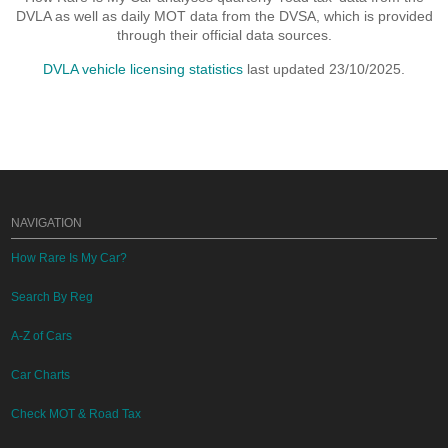
DVLA as well as daily MOT data from the DVSA, which is provided
through their official data sources.
DVLA vehicle licensing statistics
last updated 23/10/2025.
NAVIGATION
How Rare Is My Car?
Search By Reg
A-Z of Cars
Car Charts
Check MOT & Road Tax