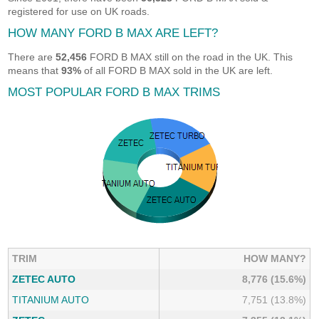
registered for use on UK roads.
HOW MANY FORD B MAX ARE LEFT?
There are
52,456
FORD B MAX still on the road in the UK. This
means that
93%
of all FORD B MAX sold in the UK are left.
MOST POPULAR FORD B MAX TRIMS
TRIM
HOW MANY?
ZETEC AUTO
8,776 (15.6%)
TITANIUM AUTO
7,751 (13.8%)