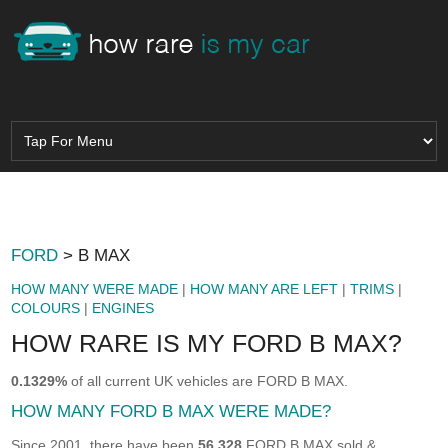
FORD
> B MAX
HOW MANY WERE MADE
|
HOW MANY ARE LEFT
|
TRIMS
|
COLOURS
|
ENGINES
HOW RARE IS MY FORD B MAX?
0.1329%
of all current UK vehicles are FORD B MAX.
HOW MANY FORD B MAX WERE MADE?
Since 2001, there have been
56,328
FORD B MAX sold &