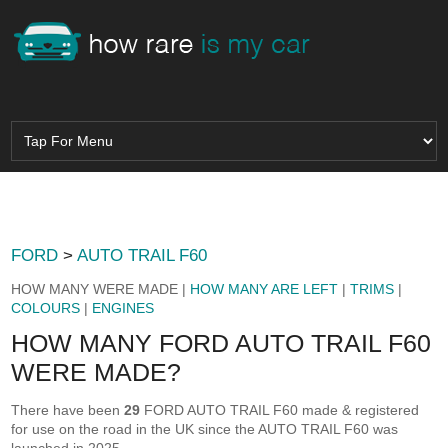
FORD
>
AUTO TRAIL F60
HOW MANY WERE MADE |
HOW MANY ARE LEFT
|
TRIMS
|
COLOURS
|
ENGINES
HOW MANY FORD AUTO TRAIL F60
WERE MADE?
There have been
29
FORD AUTO TRAIL F60 made & registered
for use on the road in the UK since the AUTO TRAIL F60 was