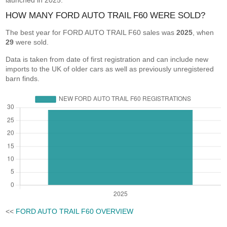
launched in 2025.
HOW MANY FORD AUTO TRAIL F60 WERE SOLD?
The best year for FORD AUTO TRAIL F60 sales was
2025
, when
29
were sold.
Data is taken from date of first registration and can include new
imports to the UK of older cars as well as previously unregistered
barn finds.
<<
FORD AUTO TRAIL F60 OVERVIEW