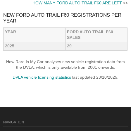
HOW MANY FORD AUTO TRAIL F60 ARE LEFT
>>
NEW FORD AUTO TRAIL F60 REGISTRATIONS PER
YEAR
YEAR
FORD AUTO TRAIL F60
SALES
2025
29
How Rare Is My Car analyses new vehicle registration data from
the DVLA, which is only available from 2001 onwards.
DVLA vehicle licensing statistics
last updated 23/10/2025.
NAVIGATION