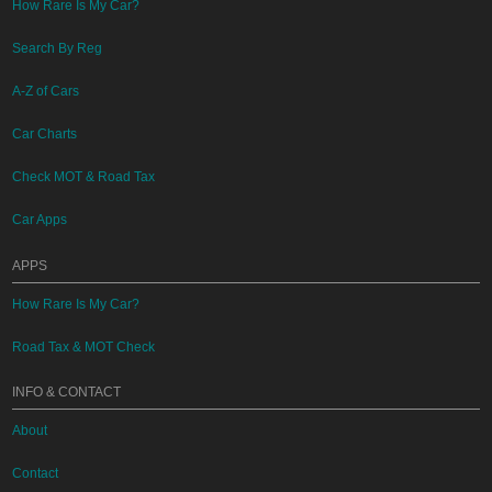
How Rare Is My Car?
Search By Reg
A-Z of Cars
Car Charts
Check MOT & Road Tax
Car Apps
APPS
How Rare Is My Car?
Road Tax & MOT Check
INFO & CONTACT
About
Contact