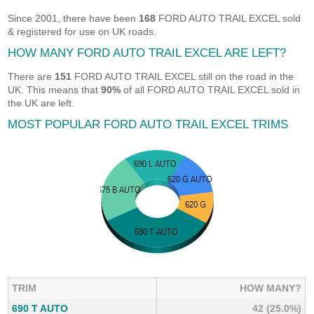
Since 2001, there have been
168
FORD AUTO TRAIL EXCEL sold
& registered for use on UK roads.
HOW MANY FORD AUTO TRAIL EXCEL ARE LEFT?
There are
151
FORD AUTO TRAIL EXCEL still on the road in the
UK. This means that
90%
of all FORD AUTO TRAIL EXCEL sold in
the UK are left.
MOST POPULAR FORD AUTO TRAIL EXCEL TRIMS
TRIM
HOW MANY?
690 T AUTO
42 (25.0%)