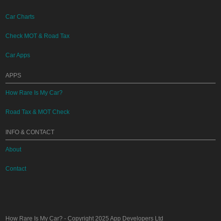
Car Charts
Check MOT & Road Tax
Car Apps
APPS
How Rare Is My Car?
Road Tax & MOT Check
INFO & CONTACT
About
Contact
How Rare Is My Car?
- Copyright 2025
App Developers Ltd