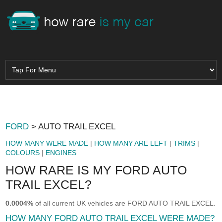
FORD
> AUTO TRAIL EXCEL
HOW MANY WERE MADE
|
HOW MANY ARE LEFT
|
TRIMS
|
COLOURS
|
ENGINES
HOW RARE IS MY FORD AUTO
TRAIL EXCEL?
0.0004%
of all current UK vehicles are FORD AUTO TRAIL EXCEL.
HOW MANY FORD AUTO TRAIL EXCEL WERE MADE?