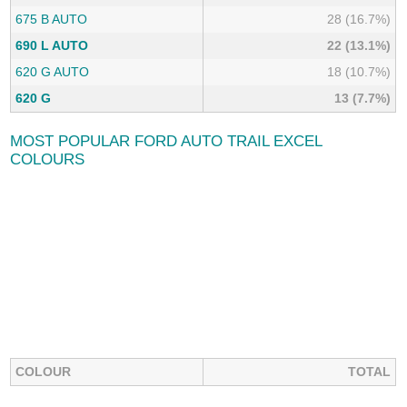
675 B AUTO
28 (16.7%)
690 L AUTO
22 (13.1%)
620 G AUTO
18 (10.7%)
620 G
13 (7.7%)
MOST POPULAR FORD AUTO TRAIL EXCEL
COLOURS
COLOUR
TOTAL