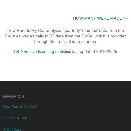
HOW MANY WERE MADE
>>
How Rare Is My Car analyses quarterly 'road tax' data from the
DVLA as well as daily MOT data from the DVSA, which is provided
through their official data sources.
DVLA vehicle licensing statistics
last updated 23/10/2025.
NAVIGATION
How Rare Is My Car?
Search By Reg
A-Z of Cars