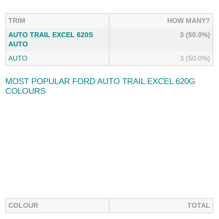
TRIM
HOW MANY?
AUTO TRAIL EXCEL 620S
3 (50.0%)
AUTO
AUTO
3 (50.0%)
MOST POPULAR FORD AUTO TRAIL EXCEL 620G
COLOURS
COLOUR
TOTAL