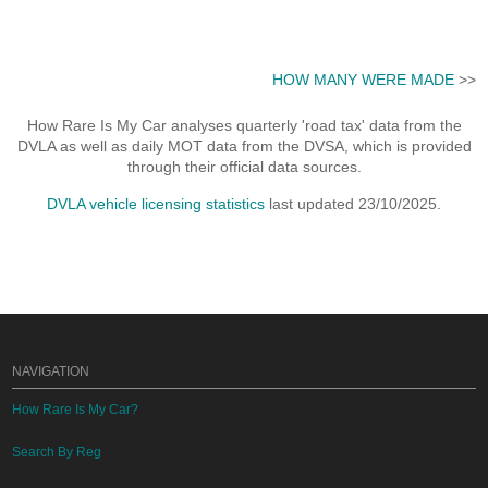
HOW MANY WERE MADE
>>
How Rare Is My Car analyses quarterly 'road tax' data from the
DVLA as well as daily MOT data from the DVSA, which is provided
through their official data sources.
DVLA vehicle licensing statistics
last updated 23/10/2025.
NAVIGATION
How Rare Is My Car?
Search By Reg