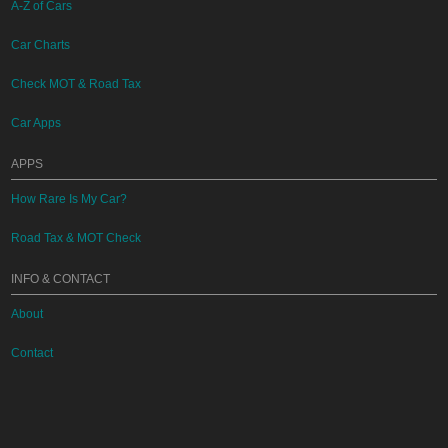
A-Z of Cars
Car Charts
Check MOT & Road Tax
Car Apps
APPS
How Rare Is My Car?
Road Tax & MOT Check
INFO & CONTACT
About
Contact