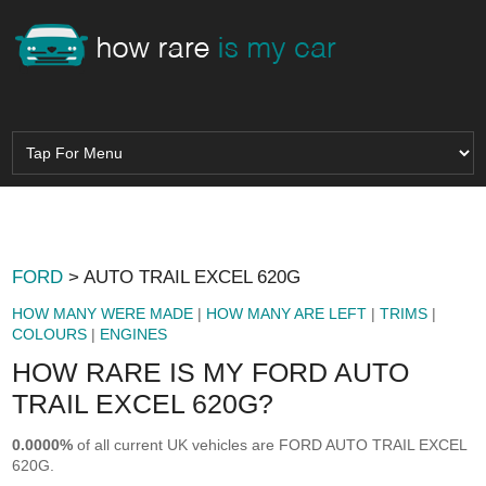
FORD
> AUTO TRAIL EXCEL 620G
HOW MANY WERE MADE
|
HOW MANY ARE LEFT
|
TRIMS
|
COLOURS
|
ENGINES
HOW RARE IS MY FORD AUTO
TRAIL EXCEL 620G?
0.0000%
of all current UK vehicles are FORD AUTO TRAIL EXCEL
620G.