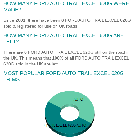
HOW MANY FORD AUTO TRAIL EXCEL 620G WERE
MADE?
Since 2001, there have been
6
FORD AUTO TRAIL EXCEL 620G
sold & registered for use on UK roads.
HOW MANY FORD AUTO TRAIL EXCEL 620G ARE
LEFT?
There are
6
FORD AUTO TRAIL EXCEL 620G still on the road in
the UK. This means that
100%
of all FORD AUTO TRAIL EXCEL
620G sold in the UK are left.
MOST POPULAR FORD AUTO TRAIL EXCEL 620G
TRIMS