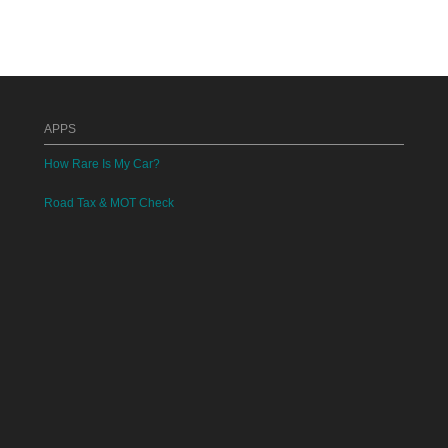
APPS
How Rare Is My Car?
Road Tax & MOT Check