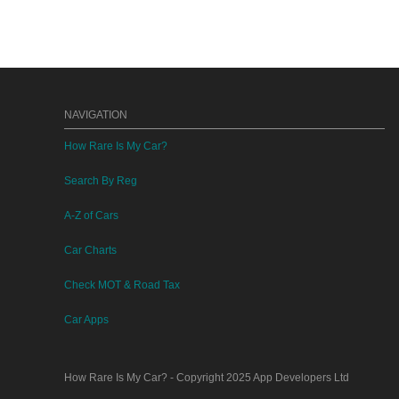
NAVIGATION
How Rare Is My Car?
Search By Reg
A-Z of Cars
Car Charts
Check MOT & Road Tax
Car Apps
How Rare Is My Car?
- Copyright 2025
App Developers Ltd