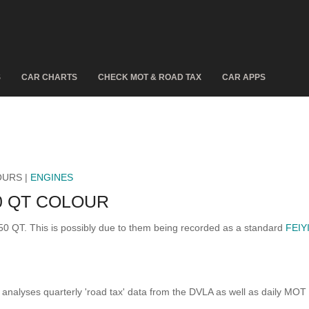
S
CAR CHARTS
CHECK MOT & ROAD TAX
CAR APPS
OURS |
ENGINES
0 QT COLOUR
 50 QT. This is possibly due to them being recorded as a standard
FEIY
analyses quarterly 'road tax' data from the DVLA as well as daily MOT