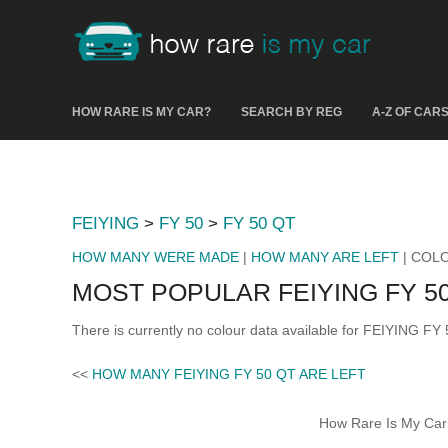
HOW RARE IS MY CAR?
SEARCH BY REG
A-Z OF CAR
FEIYING
>
FY 50
>
FY 50 QT
HOW MANY WERE MADE
|
HOW MANY ARE LEFT
| COL
MOST POPULAR FEIYING FY 5
There is currently no colour data available for FEIYING FY
<<
HOW MANY FEIYING FY 50 QT ARE LEFT
How Rare Is My Car 