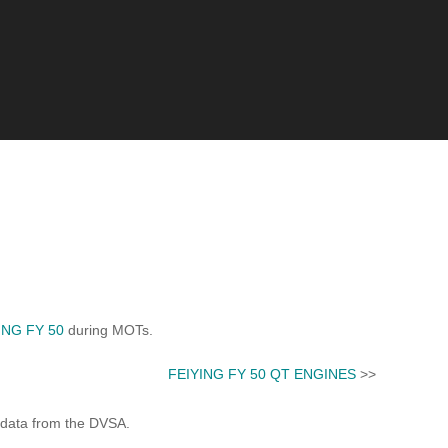
ING FY 50
during MOTs.
FEIYING FY 50 QT ENGINES
>>
 data from the DVSA.