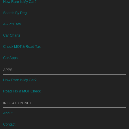
How Rare Is My Car?
Search By Reg
A-Z of Cars
Car Charts
Check MOT & Road Tax
Car Apps
APPS
How Rare Is My Car?
Road Tax & MOT Check
INFO & CONTACT
About
Contact