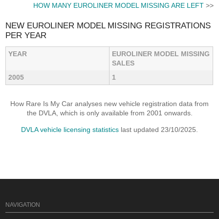
HOW MANY EUROLINER MODEL MISSING ARE LEFT
>>
NEW EUROLINER MODEL MISSING REGISTRATIONS
PER YEAR
YEAR
EUROLINER MODEL MISSING
SALES
2005
1
How Rare Is My Car analyses new vehicle registration data from
the DVLA, which is only available from 2001 onwards.
DVLA vehicle licensing statistics
last updated 23/10/2025.
NAVIGATION