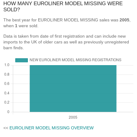
HOW MANY EUROLINER MODEL MISSING WERE
SOLD?
The best year for EUROLINER MODEL MISSING sales was
2005
,
when
1
were sold.
Data is taken from date of first registration and can include new
imports to the UK of older cars as well as previously unregistered
barn finds.
<<
EUROLINER MODEL MISSING OVERVIEW