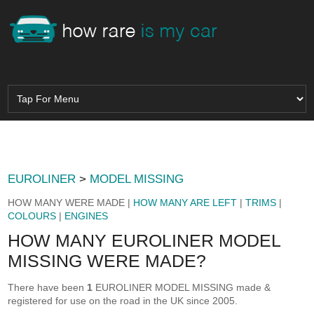
EUROLINER
>
MODEL MISSING
HOW MANY WERE MADE |
HOW MANY ARE LEFT
|
TRIMS
|
COLOURS
|
ENGINES
HOW MANY EUROLINER MODEL
MISSING WERE MADE?
There have been
1
EUROLINER MODEL MISSING made &
registered for use on the road in the UK since 2005.