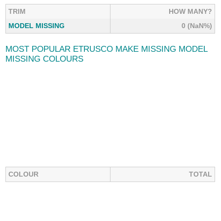
TRIM
HOW MANY?
MODEL MISSING
0 (NaN%)
MOST POPULAR ETRUSCO MAKE MISSING MODEL
MISSING COLOURS
COLOUR
TOTAL