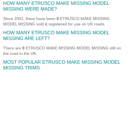
HOW MANY ETRUSCO MAKE MISSING MODEL
MISSING WERE MADE?
Since 2001, there have been
0
ETRUSCO MAKE MISSING
MODEL MISSING sold & registered for use on UK roads.
HOW MANY ETRUSCO MAKE MISSING MODEL
MISSING ARE LEFT?
There are
0
ETRUSCO MAKE MISSING MODEL MISSING still on
the road in the UK.
MOST POPULAR ETRUSCO MAKE MISSING MODEL
MISSING TRIMS