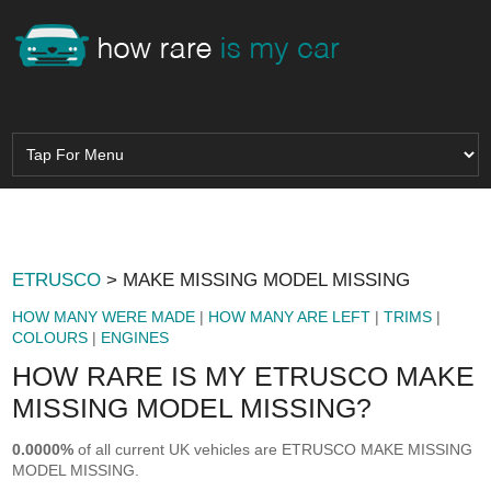
ETRUSCO
> MAKE MISSING MODEL MISSING
HOW MANY WERE MADE
|
HOW MANY ARE LEFT
|
TRIMS
|
COLOURS
|
ENGINES
HOW RARE IS MY ETRUSCO MAKE
MISSING MODEL MISSING?
0.0000%
of all current UK vehicles are ETRUSCO MAKE MISSING
MODEL MISSING.