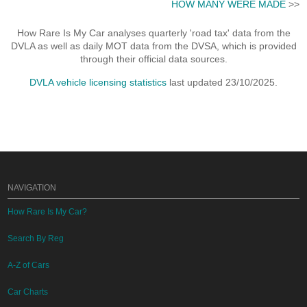
HOW MANY WERE MADE
>>
How Rare Is My Car analyses quarterly 'road tax' data from the
DVLA as well as daily MOT data from the DVSA, which is provided
through their official data sources.
DVLA vehicle licensing statistics
last updated 23/10/2025.
NAVIGATION
How Rare Is My Car?
Search By Reg
A-Z of Cars
Car Charts