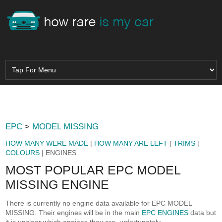
EPC
>
MODEL MISSING
HOW MANY WERE MADE
|
HOW MANY ARE LEFT
|
TRIMS
|
COLOURS
| ENGINES
MOST POPULAR EPC MODEL
MISSING ENGINE
There is currently no engine data available for EPC MODEL
MISSING. Their engines will be in the main
EPC ENGINES
data but