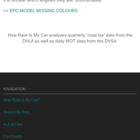
it is unclear which engines they are, unfortunately.
<<
EPC MODEL MISSING COLOURS
How Rare Is My Car analyses quarterly 'road tax' data from the
DVLA as well as daily MOT data from the DVSA.
NAVIGATION
How Rare Is My Car?
Search By Reg
A-Z of Cars
Car Charts