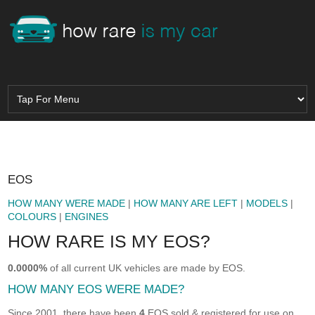
EOS
HOW MANY WERE MADE
|
HOW MANY ARE LEFT
|
MODELS
|
COLOURS
|
ENGINES
HOW RARE IS MY EOS?
0.0000%
of all current UK vehicles are made by EOS.
HOW MANY EOS WERE MADE?
Since 2001, there have been
4
EOS sold & registered for use on