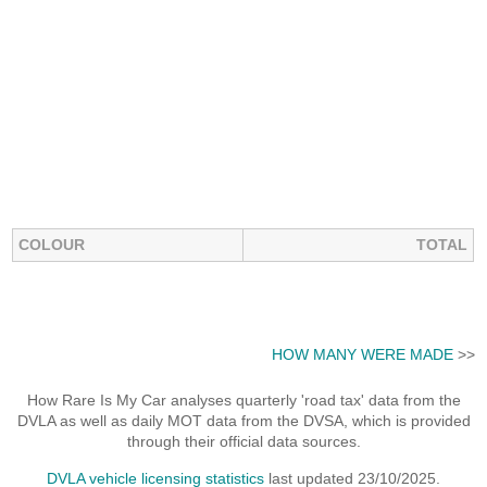
COLOUR
TOTAL
HOW MANY WERE MADE
>>
How Rare Is My Car analyses quarterly 'road tax' data from the
DVLA as well as daily MOT data from the DVSA, which is provided
through their official data sources.
DVLA vehicle licensing statistics
last updated 23/10/2025.