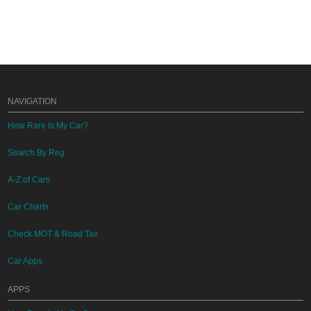
NAVIGATION
How Rare Is My Car?
Search By Reg
A-Z of Cars
Car Charts
Check MOT & Road Tax
Car Apps
APPS