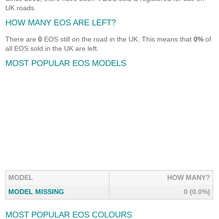
UK roads.
HOW MANY EOS ARE LEFT?
There are
0
EOS still on the road in the UK. This means that
0%
of
all EOS sold in the UK are left.
MOST POPULAR EOS MODELS
MODEL
HOW MANY?
MODEL MISSING
0 (0.0%)
MOST POPULAR EOS COLOURS