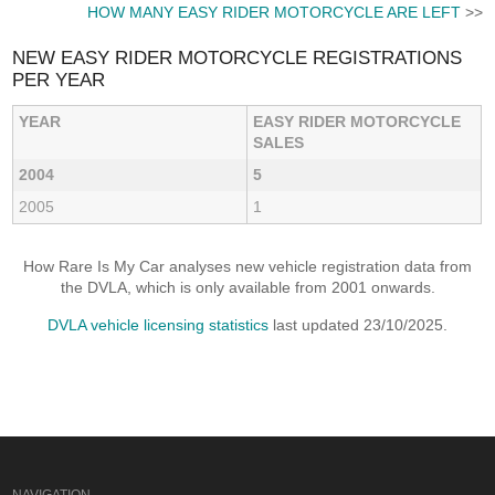
HOW MANY EASY RIDER MOTORCYCLE ARE LEFT
>>
NEW EASY RIDER MOTORCYCLE REGISTRATIONS
PER YEAR
YEAR
EASY RIDER MOTORCYCLE
SALES
2004
5
2005
1
How Rare Is My Car analyses new vehicle registration data from
the DVLA, which is only available from 2001 onwards.
DVLA vehicle licensing statistics
last updated 23/10/2025.