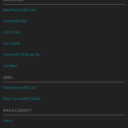
NAVIGATION
How Rare Is My Car?
Search By Reg
A-Z of Cars
Car Charts
Check MOT & Road Tax
Car Apps
APPS
How Rare Is My Car?
Road Tax & MOT Check
INFO & CONTACT
About