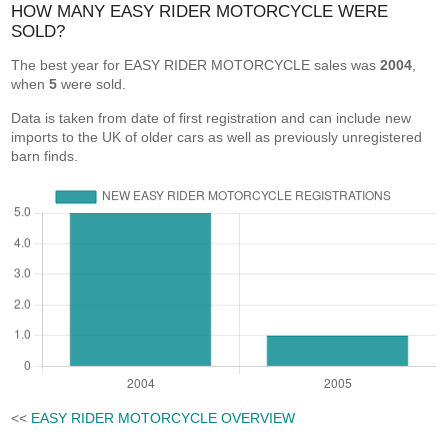
HOW MANY EASY RIDER MOTORCYCLE WERE
SOLD?
The best year for EASY RIDER MOTORCYCLE sales was
2004
,
when
5
were sold.
Data is taken from date of first registration and can include new
imports to the UK of older cars as well as previously unregistered
barn finds.
<<
EASY RIDER MOTORCYCLE OVERVIEW