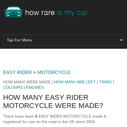
EASY RIDER
>
MOTORCYCLE
HOW MANY WERE MADE |
HOW MANY ARE LEFT
|
TRIMS
|
COLOURS
|
ENGINES
HOW MANY EASY RIDER
MOTORCYCLE WERE MADE?
There have been
6
EASY RIDER MOTORCYCLE made &
registered for use on the road in the UK since 2004.