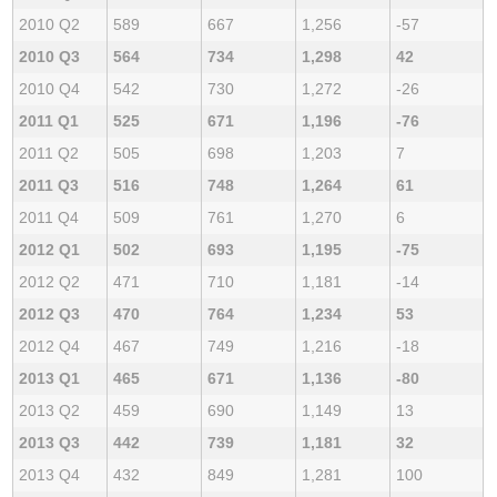
2010 Q2
589
667
1,256
-57
2010 Q3
564
734
1,298
42
2010 Q4
542
730
1,272
-26
2011 Q1
525
671
1,196
-76
2011 Q2
505
698
1,203
7
2011 Q3
516
748
1,264
61
2011 Q4
509
761
1,270
6
2012 Q1
502
693
1,195
-75
2012 Q2
471
710
1,181
-14
2012 Q3
470
764
1,234
53
2012 Q4
467
749
1,216
-18
2013 Q1
465
671
1,136
-80
2013 Q2
459
690
1,149
13
2013 Q3
442
739
1,181
32
2013 Q4
432
849
1,281
100