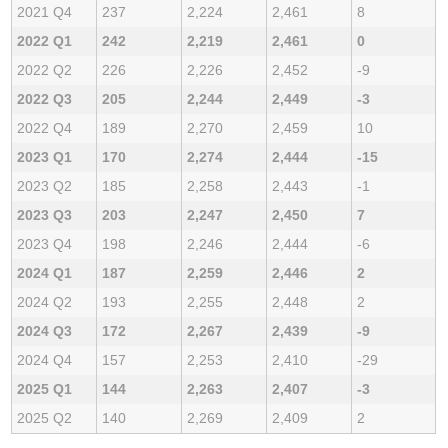
2021 Q4
237
2,224
2,461
8
2022 Q1
242
2,219
2,461
0
2022 Q2
226
2,226
2,452
-9
2022 Q3
205
2,244
2,449
-3
2022 Q4
189
2,270
2,459
10
2023 Q1
170
2,274
2,444
-15
2023 Q2
185
2,258
2,443
-1
2023 Q3
203
2,247
2,450
7
2023 Q4
198
2,246
2,444
-6
2024 Q1
187
2,259
2,446
2
2024 Q2
193
2,255
2,448
2
2024 Q3
172
2,267
2,439
-9
2024 Q4
157
2,253
2,410
-29
2025 Q1
144
2,263
2,407
-3
2025 Q2
140
2,269
2,409
2