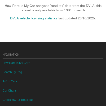
How Rare Is My Car analyses 'road tax' data from the DVLA, this
dataset is only available from 1994 onwards.
DVLA vehicle licensing statistics
last updated 23/10/2025.
NAVIGATION
How Rare Is My Car?
Search By Reg
A-Z of Cars
Car Charts
Check MOT & Road Tax