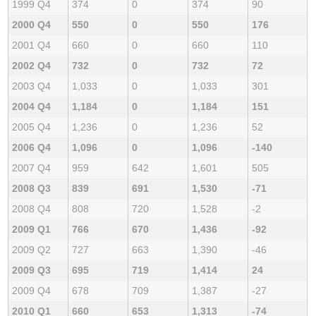
1999 Q4
374
0
374
90
2000 Q4
550
0
550
176
2001 Q4
660
0
660
110
2002 Q4
732
0
732
72
2003 Q4
1,033
0
1,033
301
2004 Q4
1,184
0
1,184
151
2005 Q4
1,236
0
1,236
52
2006 Q4
1,096
0
1,096
-140
2007 Q4
959
642
1,601
505
2008 Q3
839
691
1,530
-71
2008 Q4
808
720
1,528
-2
2009 Q1
766
670
1,436
-92
2009 Q2
727
663
1,390
-46
2009 Q3
695
719
1,414
24
2009 Q4
678
709
1,387
-27
2010 Q1
660
653
1,313
-74