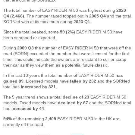
that are currently SORNED.
The total number of EASY RIDER M 50 was highest during
2020
Q4 (2,468)
. The number taxed topped out in
2005 Q4
and the total
SORNed was at its maximum during
2023 Q1
.
Since the total peaked, some
59 (2%)
EASY RIDER M 50 have
been scrapped or exported.
During
2009 Q3
the number of EASY RIDER M 50 that were off the
road (SORN) exceeded the number that were licensed for the first
time. This could indicate the owners are reluctant to sell or scrap
their car as they view them as a potential future classic.
In the last 10 years the total number of EASY RIDER M 50
has
gained 89
. Licensed models have
fallen by 232
and the SORNed
total has
increased by 321
.
The 5 year trend shows a total
decline of 23
EASY RIDER M 50
models. Taxed models have
declined by 67
and the SORNed total
has
increased by 44
.
94%
of the remaining
2,409
EASY RIDER M 50 in the UK are
currently off the road.