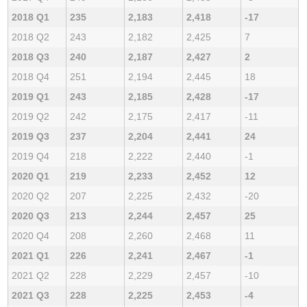
2018 Q1
235
2,183
2,418
-17
2018 Q2
243
2,182
2,425
7
2018 Q3
240
2,187
2,427
2
2018 Q4
251
2,194
2,445
18
2019 Q1
243
2,185
2,428
-17
2019 Q2
242
2,175
2,417
-11
2019 Q3
237
2,204
2,441
24
2019 Q4
218
2,222
2,440
-1
2020 Q1
219
2,233
2,452
12
2020 Q2
207
2,225
2,432
-20
2020 Q3
213
2,244
2,457
25
2020 Q4
208
2,260
2,468
11
2021 Q1
226
2,241
2,467
-1
2021 Q2
228
2,229
2,457
-10
2021 Q3
228
2,225
2,453
-4