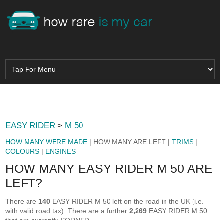
EASY RIDER
>
M 50
HOW MANY WERE MADE
| HOW MANY ARE LEFT |
TRIMS
|
COLOURS
|
ENGINES
HOW MANY EASY RIDER M 50 ARE
LEFT?
There are
140
EASY RIDER M 50 left on the road in the UK (i.e.
with valid road tax). There are a further
2,269
EASY RIDER M 50