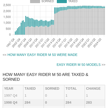
<<
HOW MANY EASY RIDER M 50 WERE MADE
EASY RIDER M 50 MODELS
>>
HOW MANY EASY RIDER M 50 ARE TAXED &
SORNED
YEAR
TAXED
SORNED
TOTAL
CHANGE
1997 Q4
1
0
1
1
1998 Q4
284
0
284
283