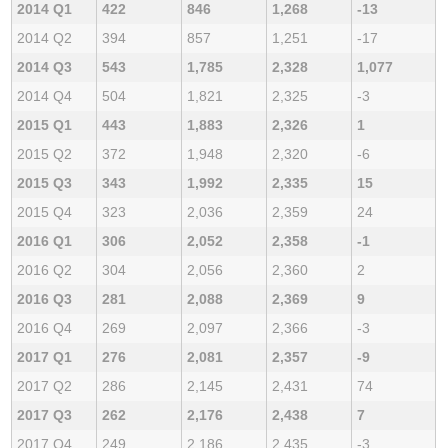
2014 Q1
422
846
1,268
-13
2014 Q2
394
857
1,251
-17
2014 Q3
543
1,785
2,328
1,077
2014 Q4
504
1,821
2,325
-3
2015 Q1
443
1,883
2,326
1
2015 Q2
372
1,948
2,320
-6
2015 Q3
343
1,992
2,335
15
2015 Q4
323
2,036
2,359
24
2016 Q1
306
2,052
2,358
-1
2016 Q2
304
2,056
2,360
2
2016 Q3
281
2,088
2,369
9
2016 Q4
269
2,097
2,366
-3
2017 Q1
276
2,081
2,357
-9
2017 Q2
286
2,145
2,431
74
2017 Q3
262
2,176
2,438
7
2017 Q4
249
2,186
2,435
-3