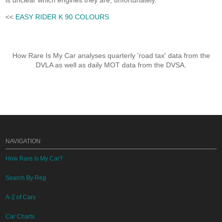
is unclear which engines they are, unfortunately.
<<
EASY RIDER K 90 COLOURS
How Rare Is My Car analyses quarterly 'road tax' data from the
DVLA as well as daily MOT data from the DVSA.
NAVIGATION
How Rare Is My Car?
Search By Reg
A-Z of Cars
Car Charts