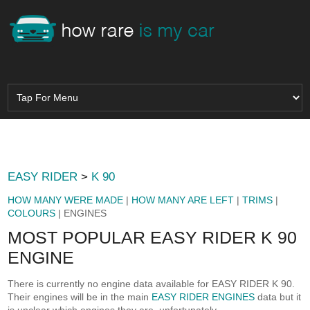
EASY RIDER
>
K 90
HOW MANY WERE MADE
|
HOW MANY ARE LEFT
|
TRIMS
|
COLOURS
| ENGINES
MOST POPULAR EASY RIDER K 90
ENGINE
There is currently no engine data available for EASY RIDER K 90.
Their engines will be in the main
EASY RIDER ENGINES
data but it