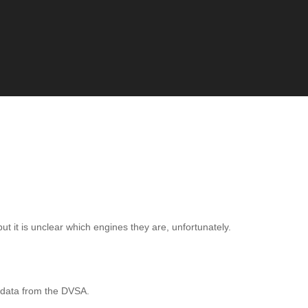
ut it is unclear which engines they are, unfortunately.
 data from the DVSA.