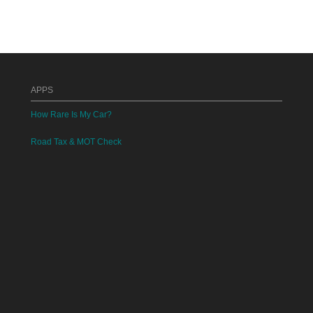
APPS
How Rare Is My Car?
Road Tax & MOT Check