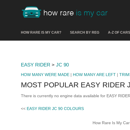
HOW RARE IS MY CAR?
SEARCH BY REG
A-Z OF CAR
EASY RIDER
>
JC 90
HOW MANY WERE MADE
|
HOW MANY ARE LEFT
|
TRIM
MOST POPULAR EASY RIDER J
There is currently no engine data available for EASY RIDER
<<
EASY RIDER JC 90 COLOURS
How Rare Is My Car 