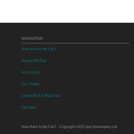
NAVIGATION
How Rare Is My Car?
Search By Reg
A-Z of Cars
Car Charts
Check MOT & Road Tax
Car Apps
How Rare Is My Car?
- Copyright 2025
App Developers Ltd