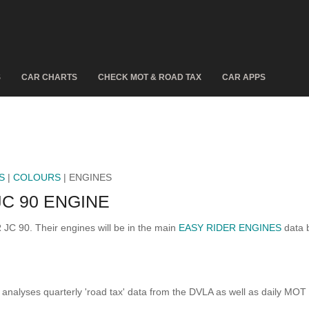
S
CAR CHARTS
CHECK MOT & ROAD TAX
CAR APPS
S
|
COLOURS
| ENGINES
C 90 ENGINE
 JC 90. Their engines will be in the main
EASY RIDER ENGINES
data b
analyses quarterly 'road tax' data from the DVLA as well as daily MOT