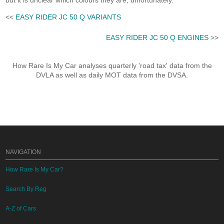
but it is unclear which colours they are, unfortunately.
<<
EASY RIDER JC 50 Q VARIANTS
EASY RIDER JC 50 Q ENGINES
>>
How Rare Is My Car analyses quarterly 'road tax' data from the
DVLA as well as daily MOT data from the DVSA.
NAVIGATION
How Rare Is My Car?
Search By Reg
A-Z of Cars