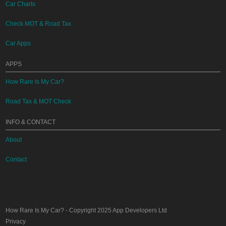
Car Charts
Check MOT & Road Tax
Car Apps
APPS
How Rare Is My Car?
Road Tax & MOT Check
INFO & CONTACT
About
Contact
How Rare Is My Car?
- Copyright 2025
App Developers Ltd
Privacy