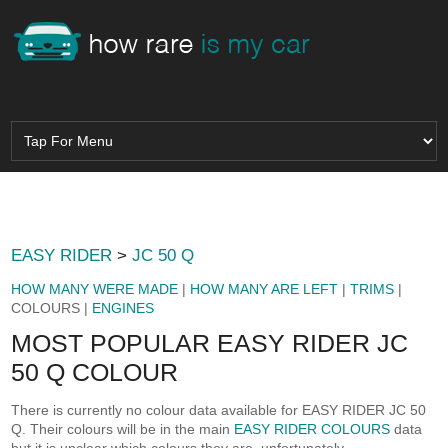
EASY RIDER
>
JC 50 Q
HOW MANY WERE MADE
|
HOW MANY ARE LEFT
|
TRIMS
|
COLOURS |
ENGINES
MOST POPULAR EASY RIDER JC
50 Q COLOUR
There is currently no colour data available for EASY RIDER JC 50
Q. Their colours will be in the main
EASY RIDER COLOURS
data