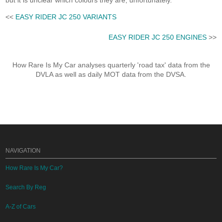
but it is unclear which colours they are, unfortunately.
<<
EASY RIDER JC 250 VARIANTS
EASY RIDER JC 250 ENGINES
>>
How Rare Is My Car analyses quarterly 'road tax' data from the
DVLA as well as daily MOT data from the DVSA.
NAVIGATION
How Rare Is My Car?
Search By Reg
A-Z of Cars