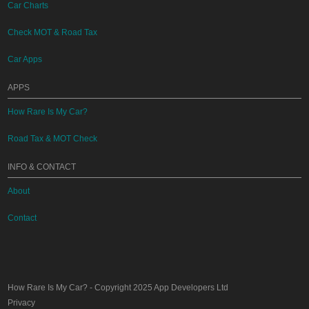
Car Charts
Check MOT & Road Tax
Car Apps
APPS
How Rare Is My Car?
Road Tax & MOT Check
INFO & CONTACT
About
Contact
How Rare Is My Car?
- Copyright 2025
App Developers Ltd
Privacy