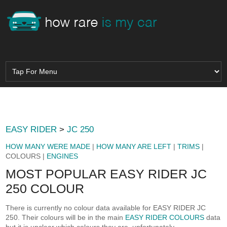
EASY RIDER
>
JC 250
HOW MANY WERE MADE
|
HOW MANY ARE LEFT
|
TRIMS
|
COLOURS |
ENGINES
MOST POPULAR EASY RIDER JC
250 COLOUR
There is currently no colour data available for EASY RIDER JC
250. Their colours will be in the main
EASY RIDER COLOURS
data