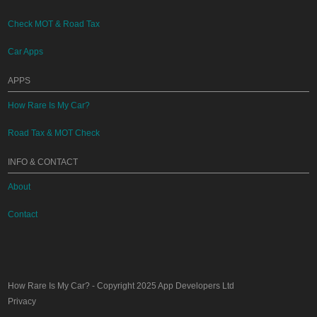
Check MOT & Road Tax
Car Apps
APPS
How Rare Is My Car?
Road Tax & MOT Check
INFO & CONTACT
About
Contact
How Rare Is My Car?
- Copyright 2025
App Developers Ltd
Privacy