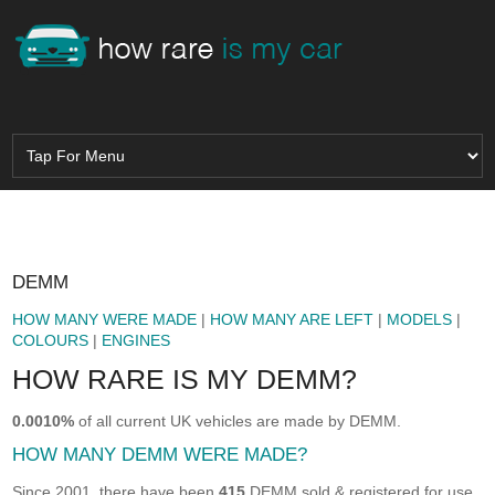
DEMM
HOW MANY WERE MADE
|
HOW MANY ARE LEFT
|
MODELS
|
COLOURS
|
ENGINES
HOW RARE IS MY DEMM?
0.0010%
of all current UK vehicles are made by DEMM.
HOW MANY DEMM WERE MADE?
Since 2001, there have been
415
DEMM sold & registered for use