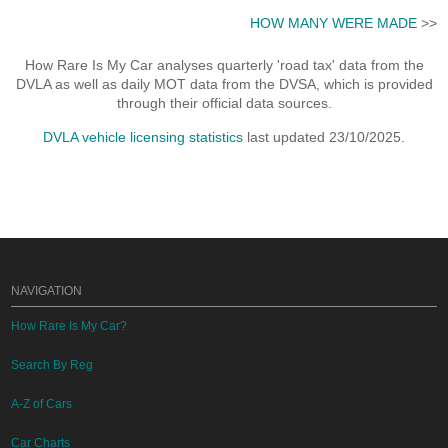
HOW MANY WERE MADE
>>
How Rare Is My Car analyses quarterly 'road tax' data from the
DVLA as well as daily MOT data from the DVSA, which is provided
through their official data sources.
DVLA vehicle licensing statistics
last updated 23/10/2025.
NAVIGATION
How Rare Is My Car?
Search By Reg
A-Z of Cars
Car Charts