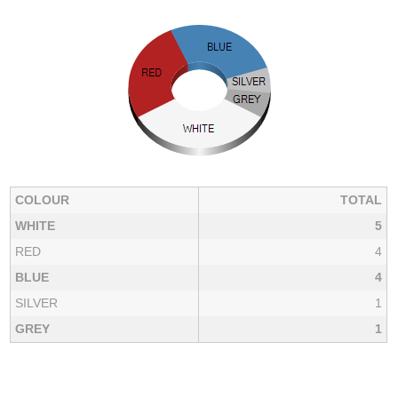
COLOUR
TOTAL
WHITE
5
RED
4
BLUE
4
SILVER
1
GREY
1