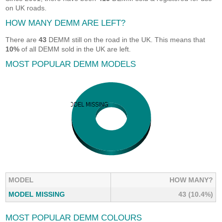
on UK roads.
HOW MANY DEMM ARE LEFT?
There are
43
DEMM still on the road in the UK. This means that
10%
of all DEMM sold in the UK are left.
MOST POPULAR DEMM MODELS
MODEL
HOW MANY?
MODEL MISSING
43 (10.4%)
MOST POPULAR DEMM COLOURS