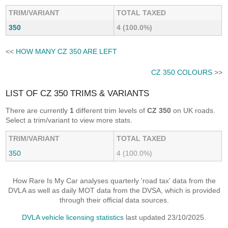
TRIM/VARIANT
TOTAL TAXED
350
4 (100.0%)
<<
HOW MANY CZ 350 ARE LEFT
CZ 350 COLOURS
>>
LIST OF CZ 350 TRIMS & VARIANTS
There are currently
1
different trim levels of
CZ 350
on UK roads.
Select a trim/variant to view more stats.
TRIM/VARIANT
TOTAL TAXED
350
4 (100.0%)
How Rare Is My Car analyses quarterly 'road tax' data from the
DVLA as well as daily MOT data from the DVSA, which is provided
through their official data sources.
DVLA vehicle licensing statistics
last updated 23/10/2025.