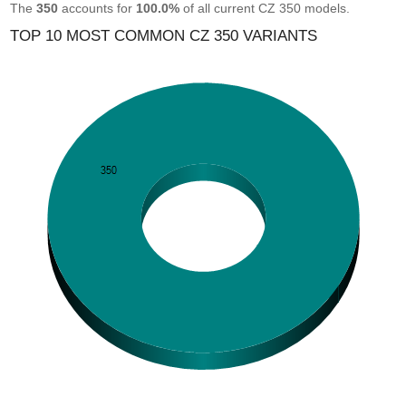
The
350
accounts for
100.0%
of all current CZ 350 models.
TOP 10 MOST COMMON CZ 350 VARIANTS