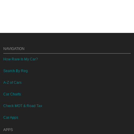
NAVIGATION
How Rare Is My Car?
Search By Reg
A-Z of Cars
Car Charts
Check MOT & Road Tax
Car Apps
APPS