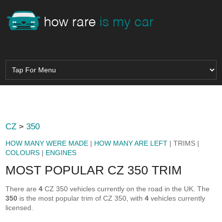
CZ
>
350
HOW MANY WERE MADE
|
HOW MANY ARE LEFT
| TRIMS |
COLOURS
|
ENGINES
MOST POPULAR CZ 350 TRIM
There are
4
CZ 350 vehicles currently on the road in the UK. The
350
is the most popular trim of CZ 350, with
4
vehicles currently
licensed.