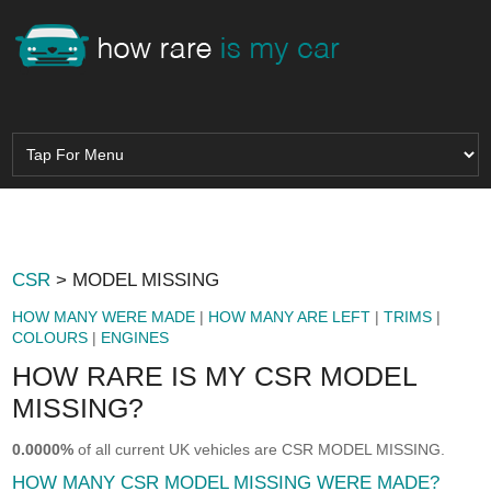
CSR
> MODEL MISSING
HOW MANY WERE MADE
|
HOW MANY ARE LEFT
|
TRIMS
|
COLOURS
|
ENGINES
HOW RARE IS MY CSR MODEL
MISSING?
0.0000%
of all current UK vehicles are CSR MODEL MISSING.
HOW MANY CSR MODEL MISSING WERE MADE?