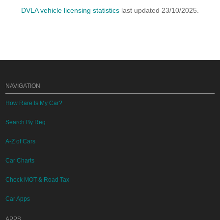
DVLA vehicle licensing statistics
last updated 23/10/2025.
NAVIGATION
How Rare Is My Car?
Search By Reg
A-Z of Cars
Car Charts
Check MOT & Road Tax
Car Apps
APPS