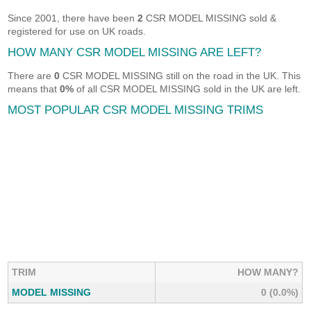
Since 2001, there have been
2
CSR MODEL MISSING sold &
registered for use on UK roads.
HOW MANY CSR MODEL MISSING ARE LEFT?
There are
0
CSR MODEL MISSING still on the road in the UK. This
means that
0%
of all CSR MODEL MISSING sold in the UK are left.
MOST POPULAR CSR MODEL MISSING TRIMS
TRIM
HOW MANY?
MODEL MISSING
0 (0.0%)