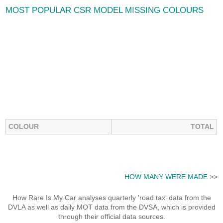
MOST POPULAR CSR MODEL MISSING COLOURS
COLOUR
TOTAL
HOW MANY WERE MADE
>>
How Rare Is My Car analyses quarterly 'road tax' data from the
DVLA as well as daily MOT data from the DVSA, which is provided
through their official data sources.