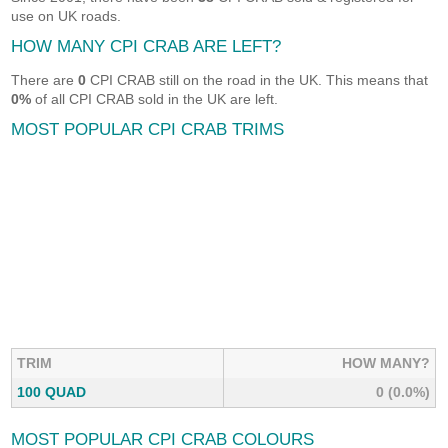
use on UK roads.
HOW MANY CPI CRAB ARE LEFT?
There are
0
CPI CRAB still on the road in the UK. This means that
0%
of all CPI CRAB sold in the UK are left.
MOST POPULAR CPI CRAB TRIMS
TRIM
HOW MANY?
100 QUAD
0 (0.0%)
MOST POPULAR CPI CRAB COLOURS