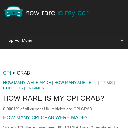
CPI
> CRAB
HOW MANY WERE MADE
|
HOW MANY ARE LEFT
|
TRIMS
|
COLOURS
|
ENGINES
HOW RARE IS MY CPI CRAB?
0.0001%
of all current UK vehicles are CPI CRAB.
HOW MANY CPI CRAB WERE MADE?
Since 2001, there have been
38
CPI CRAB sold & registered for