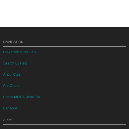
NAVIGATION
How Rare Is My Car?
Search By Reg
A-Z of Cars
Car Charts
Check MOT & Road Tax
Car Apps
APPS