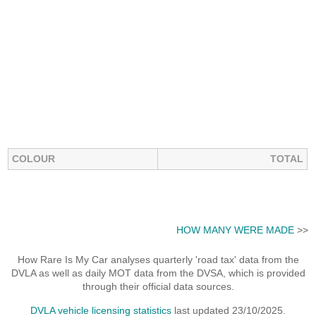
COLOUR
TOTAL
HOW MANY WERE MADE
>>
How Rare Is My Car analyses quarterly 'road tax' data from the
DVLA as well as daily MOT data from the DVSA, which is provided
through their official data sources.
DVLA vehicle licensing statistics
last updated 23/10/2025.