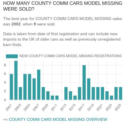
HOW MANY COUNTY COMM CARS MODEL MISSING
WERE SOLD?
The best year for COUNTY COMM CARS MODEL MISSING sales
was
2002
, when
9
were sold.
Data is taken from date of first registration and can include new
imports to the UK of older cars as well as previously unregistered
barn finds.
<<
COUNTY COMM CARS MODEL MISSING OVERVIEW