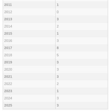
2011
1
2012
0
2013
3
2014
2
2015
1
2016
3
2017
8
2018
5
2019
3
2020
3
2021
3
2022
2
2023
1
2024
3
2025
3