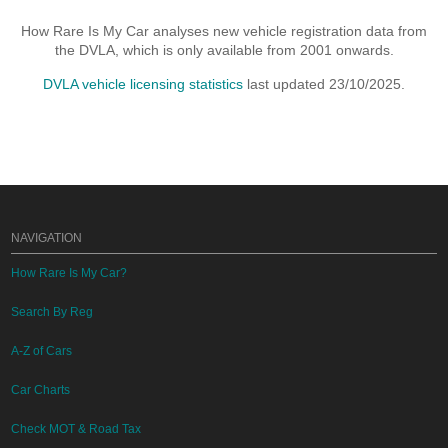
How Rare Is My Car analyses new vehicle registration data from
the DVLA, which is only available from 2001 onwards.
DVLA vehicle licensing statistics
last updated 23/10/2025.
NAVIGATION
How Rare Is My Car?
Search By Reg
A-Z of Cars
Car Charts
Check MOT & Road Tax