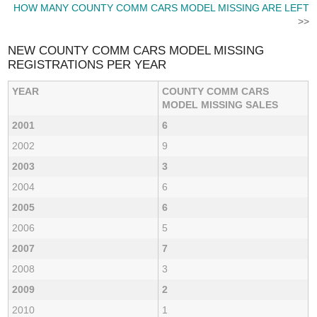
HOW MANY COUNTY COMM CARS MODEL MISSING ARE LEFT
>>
NEW COUNTY COMM CARS MODEL MISSING
REGISTRATIONS PER YEAR
YEAR
COUNTY COMM CARS
MODEL MISSING SALES
2001
6
2002
9
2003
3
2004
6
2005
6
2006
5
2007
7
2008
3
2009
2
2010
1