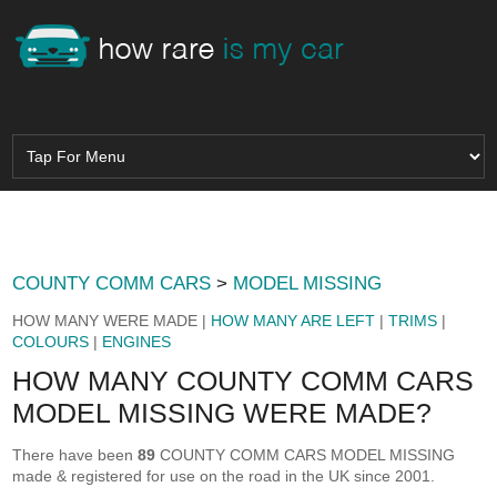
COUNTY COMM CARS
>
MODEL MISSING
HOW MANY WERE MADE |
HOW MANY ARE LEFT
|
TRIMS
|
COLOURS
|
ENGINES
HOW MANY COUNTY COMM CARS
MODEL MISSING WERE MADE?
There have been
89
COUNTY COMM CARS MODEL MISSING
made & registered for use on the road in the UK since 2001.