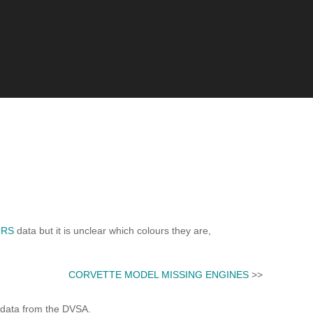
URS
data but it is unclear which colours they are,
CORVETTE MODEL MISSING ENGINES
>>
 data from the DVSA.