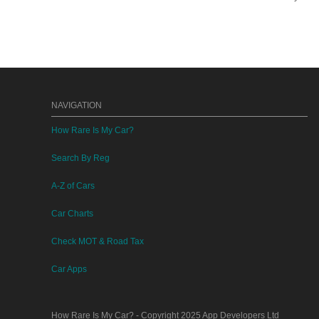
NAVIGATION
How Rare Is My Car?
Search By Reg
A-Z of Cars
Car Charts
Check MOT & Road Tax
Car Apps
How Rare Is My Car?
- Copyright 2025
App Developers Ltd