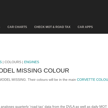
S
CAR CHARTS
CHECK MOT & ROAD TAX
CAR APPS
S
| COLOURS |
ENGINES
ODEL MISSING COLOUR
 MODEL MISSING. Their colours will be in the main
CORVETTE COLO
analyses quarterly 'road tax' data from the DVLA as well as daily MOT