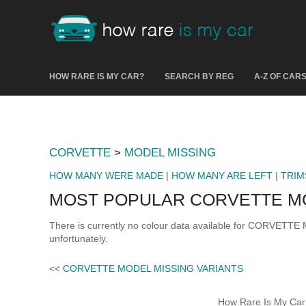
HOW RARE IS MY CAR?
SEARCH BY REG
A-Z OF CAR
CORVETTE
>
MODEL MISSING
HOW MANY WERE MADE
|
HOW MANY ARE LEFT
|
TRIM
MOST POPULAR CORVETTE M
There is currently no colour data available for CORVETTE
unfortunately.
<<
CORVETTE MODEL MISSING VARIANTS
How Rare Is My Car 