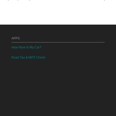
APPS
How Rare Is My Car?
Road Tax & MOT Check