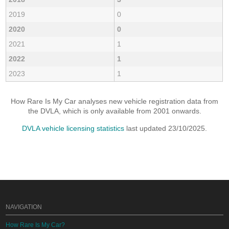
2019
0
2020
0
2021
1
2022
1
2023
1
How Rare Is My Car analyses new vehicle registration data from
the DVLA, which is only available from 2001 onwards.
DVLA vehicle licensing statistics
last updated 23/10/2025.
NAVIGATION
How Rare Is My Car?