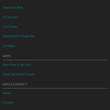
Search By Reg
A-Z of Cars
Car Charts
Check MOT & Road Tax
Car Apps
APPS
How Rare Is My Car?
Road Tax & MOT Check
INFO & CONTACT
About
Contact