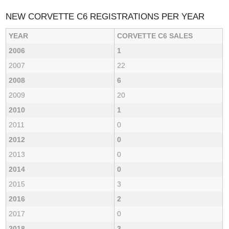
NEW CORVETTE C6 REGISTRATIONS PER YEAR
YEAR
CORVETTE C6 SALES
2006
1
2007
22
2008
6
2009
20
2010
1
2011
0
2012
0
2013
0
2014
0
2015
3
2016
2
2017
0
2018
3