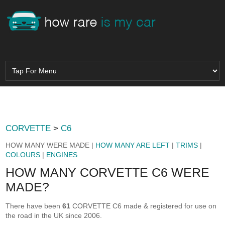
CORVETTE
>
C6
HOW MANY WERE MADE |
HOW MANY ARE LEFT
|
TRIMS
|
COLOURS
|
ENGINES
HOW MANY CORVETTE C6 WERE
MADE?
There have been
61
CORVETTE C6 made & registered for use on
the road in the UK since 2006.