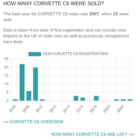
HOW MANY CORVETTE C6 WERE SOLD?
The best year for CORVETTE C6 sales was
2007
, when
22
were
sold.
Data is taken from date of first registration and can include new
imports to the UK of older cars as well as previously unregistered
barn finds.
<<
CORVETTE C6 OVERVIEW
HOW MANY CORVETTE C6 ARE LEFT
>>