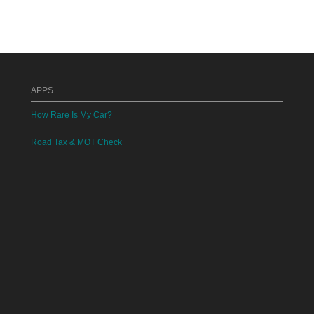
APPS
How Rare Is My Car?
Road Tax & MOT Check