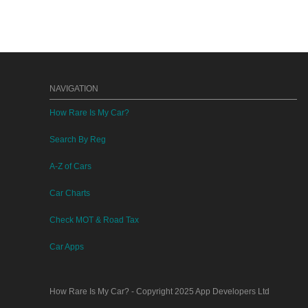
NAVIGATION
How Rare Is My Car?
Search By Reg
A-Z of Cars
Car Charts
Check MOT & Road Tax
Car Apps
How Rare Is My Car?
- Copyright 2025
App Developers Ltd