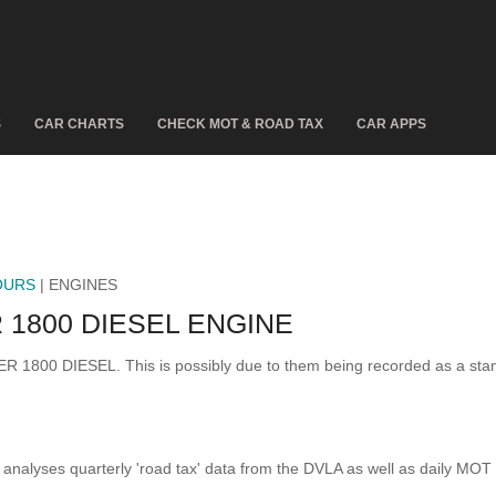
S
CAR CHARTS
CHECK MOT & ROAD TAX
CAR APPS
OURS
| ENGINES
1800 DIESEL ENGINE
CER 1800 DIESEL. This is possibly due to them being recorded as a st
analyses quarterly 'road tax' data from the DVLA as well as daily MOT