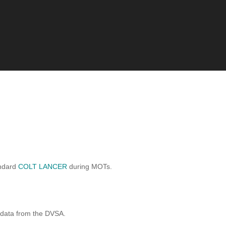
andard
COLT LANCER
during MOTs.
 data from the DVSA.