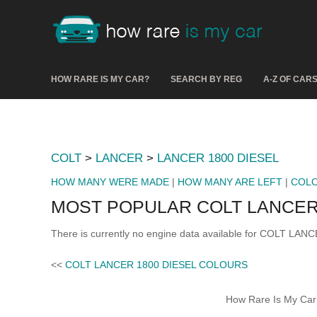
HOW RARE IS MY CAR?
SEARCH BY REG
A-Z OF CAR
COLT
>
LANCER
>
LANCER 1800 DIESEL
HOW MANY WERE MADE
|
HOW MANY ARE LEFT
|
COL
MOST POPULAR COLT LANCER 
There is currently no engine data available for COLT LAN
<<
COLT LANCER 1800 DIESEL COLOURS
How Rare Is My Car 