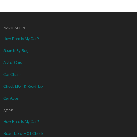
NAVIGATION
How Rare Is My Car?
Search By Reg
A-Z of Cars
Car Charts
Check MOT & Road Tax
Car Apps
APPS
How Rare Is My Car?
Road Tax & MOT Check