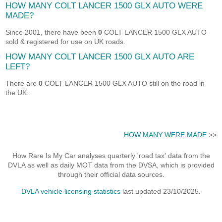
HOW MANY COLT LANCER 1500 GLX AUTO WERE
MADE?
Since 2001, there have been
0
COLT LANCER 1500 GLX AUTO
sold & registered for use on UK roads.
HOW MANY COLT LANCER 1500 GLX AUTO ARE
LEFT?
There are
0
COLT LANCER 1500 GLX AUTO still on the road in
the UK.
HOW MANY WERE MADE
>>
How Rare Is My Car analyses quarterly 'road tax' data from the
DVLA as well as daily MOT data from the DVSA, which is provided
through their official data sources.
DVLA vehicle licensing statistics
last updated 23/10/2025.