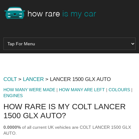
COLT
>
LANCER
> LANCER 1500 GLX AUTO
HOW MANY WERE MADE
|
HOW MANY ARE LEFT
|
COLOURS
|
ENGINES
HOW RARE IS MY COLT LANCER
1500 GLX AUTO?
0.0000%
of all current UK vehicles are COLT LANCER 1500 GLX
AUTO.