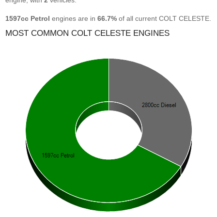
engine, with
2
vehicles.
1597cc Petrol
engines are in
66.7%
of all current COLT CELESTE.
MOST COMMON COLT CELESTE ENGINES