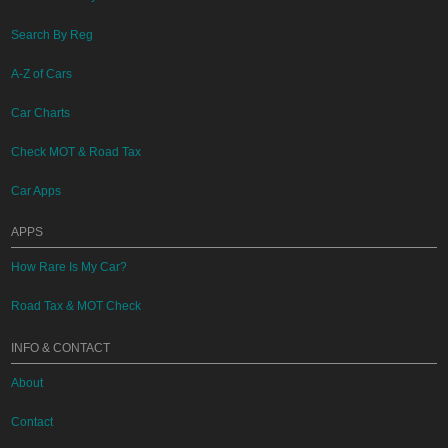
Search By Reg
A-Z of Cars
Car Charts
Check MOT & Road Tax
Car Apps
APPS
How Rare Is My Car?
Road Tax & MOT Check
INFO & CONTACT
About
Contact