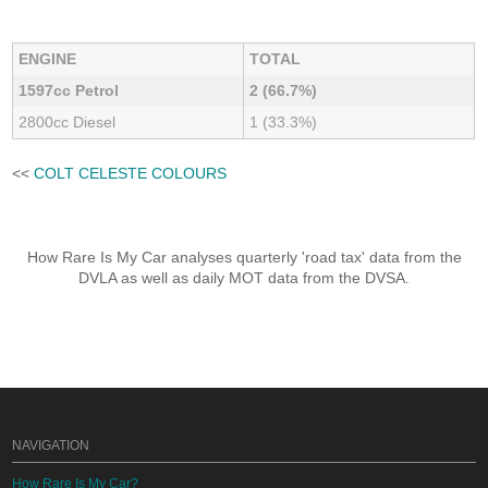
ENGINE
TOTAL
1597cc Petrol
2 (66.7%)
2800cc Diesel
1 (33.3%)
<<
COLT CELESTE COLOURS
How Rare Is My Car analyses quarterly 'road tax' data from the
DVLA as well as daily MOT data from the DVSA.
NAVIGATION
How Rare Is My Car?