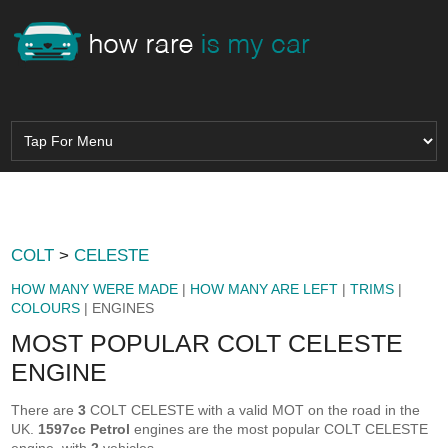
COLT
>
CELESTE
HOW MANY WERE MADE
|
HOW MANY ARE LEFT
|
TRIMS
|
COLOURS
| ENGINES
MOST POPULAR COLT CELESTE
ENGINE
There are
3
COLT CELESTE with a valid MOT on the road in the
UK.
1597cc Petrol
engines are the most popular COLT CELESTE