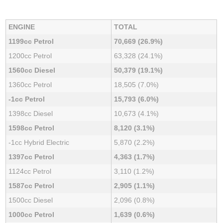
ENGINE
TOTAL
1199cc Petrol
70,669 (26.9%)
1200cc Petrol
63,328 (24.1%)
1560cc Diesel
50,379 (19.1%)
1360cc Petrol
18,505 (7.0%)
-1cc Petrol
15,793 (6.0%)
1398cc Diesel
10,673 (4.1%)
1598cc Petrol
8,120 (3.1%)
-1cc Hybrid Electric
5,870 (2.2%)
1397cc Petrol
4,363 (1.7%)
1124cc Petrol
3,110 (1.2%)
1587cc Petrol
2,905 (1.1%)
1500cc Diesel
2,096 (0.8%)
1000cc Petrol
1,639 (0.6%)