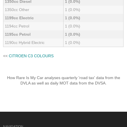
1350cc Diesel
1 (0.0%)
1350cc Other
1 (0.0%)
1199cc Electric
1 (0.0%)
1194cc Petrol
1 (0.0%)
1195cc Petrol
1 (0.0%)
1190cc Hybrid Electric
1 (0.0%)
<<
CITROEN C3 COLOURS
How Rare Is My Car analyses quarterly 'road tax' data from the
DVLA as well as daily MOT data from the DVSA.
NAVIGATION