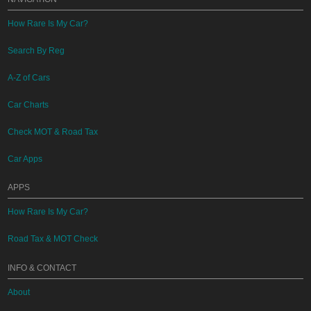
How Rare Is My Car?
Search By Reg
A-Z of Cars
Car Charts
Check MOT & Road Tax
Car Apps
APPS
How Rare Is My Car?
Road Tax & MOT Check
INFO & CONTACT
About