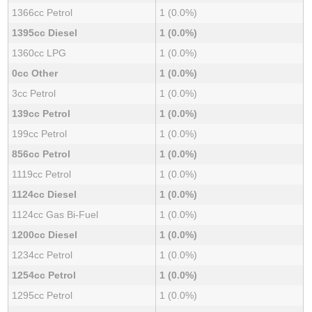
1366cc Petrol
1 (0.0%)
1395cc Diesel
1 (0.0%)
1360cc LPG
1 (0.0%)
0cc Other
1 (0.0%)
3cc Petrol
1 (0.0%)
139cc Petrol
1 (0.0%)
199cc Petrol
1 (0.0%)
856cc Petrol
1 (0.0%)
1119cc Petrol
1 (0.0%)
1124cc Diesel
1 (0.0%)
1124cc Gas Bi-Fuel
1 (0.0%)
1200cc Diesel
1 (0.0%)
1234cc Petrol
1 (0.0%)
1254cc Petrol
1 (0.0%)
1295cc Petrol
1 (0.0%)