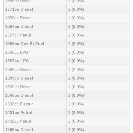
1698cc Diesel
1 (0.0%)
1771cc Diesel
1 (0.0%)
1956cc Diesel
1 (0.0%)
1597cc Diesel
1 (0.0%)
1597cc Petrol
1 (0.0%)
1598cc Gas Bi-Fuel
1 (0.0%)
1598cc LPG
1 (0.0%)
1587cc LPG
1 (0.0%)
1590cc Diesel
1 (0.0%)
1399cc Diesel
1 (0.0%)
1539cc Diesel
1 (0.0%)
1540cc Diesel
1 (0.0%)
1398cc Electric
1 (0.0%)
1401cc Petrol
1 (0.0%)
1482cc Petrol
1 (0.0%)
1495cc Diesel
1 (0.0%)