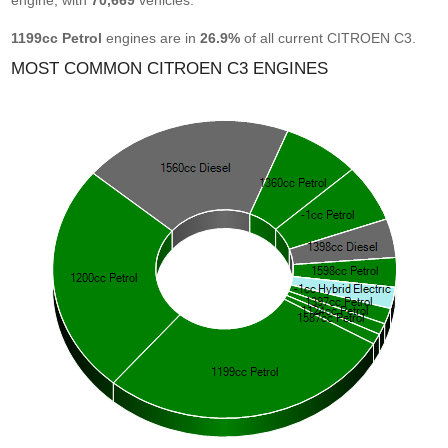
engine, with
70,669
vehicles.
1199cc Petrol
engines are in
26.9%
of all current CITROEN C3.
MOST COMMON CITROEN C3 ENGINES