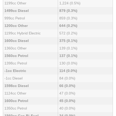
1199cc Other
1,224 (0.5%)
1499cc Diesel
879 (0.3%)
999cc Petrol
859 (0.3%)
1200cc Other
644 (0.2%)
1199cc Hybrid Electric
572 (0.2%)
1600cc Diesel
375 (0.1%)
1360cc Other
139 (0.1%)
1560cc Petrol
137 (0.1%)
1398cc Petrol
130 (0.0%)
-1cc Electric
114 (0.0%)
-1cc Diesel
84 (0.0%)
1598cc Diesel
66 (0.0%)
1124cc Other
47 (0.0%)
1600cc Petrol
45 (0.0%)
1350cc Petrol
40 (0.0%)
1560cc Gas Bi-Fuel
34 (0.0%)