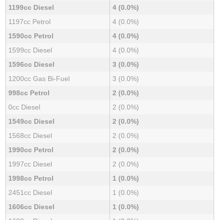
1199cc Diesel
4 (0.0%)
1197cc Petrol
4 (0.0%)
1590cc Petrol
4 (0.0%)
1599cc Diesel
4 (0.0%)
1596cc Diesel
3 (0.0%)
1200cc Gas Bi-Fuel
3 (0.0%)
998cc Petrol
2 (0.0%)
0cc Diesel
2 (0.0%)
1549cc Diesel
2 (0.0%)
1568cc Diesel
2 (0.0%)
1990cc Petrol
2 (0.0%)
1997cc Diesel
2 (0.0%)
1998cc Petrol
1 (0.0%)
2451cc Diesel
1 (0.0%)
1606cc Diesel
1 (0.0%)