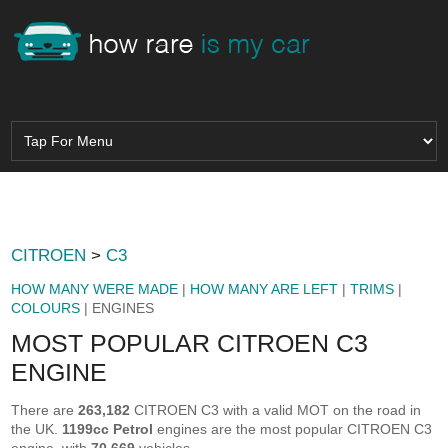
CITROEN
>
C3
HOW MANY WERE MADE
|
HOW MANY ARE LEFT
|
TRIMS
|
COLOURS
| ENGINES
MOST POPULAR CITROEN C3
ENGINE
There are
263,182
CITROEN C3 with a valid MOT on the road in
the UK.
1199cc Petrol
engines are the most popular CITROEN C3