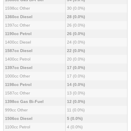
1598cc Other
30 (0.0%)
1360cc Diesel
28 (0.0%)
1397cc Other
26 (0.0%)
1190cc Petrol
26 (0.0%)
1400cc Diesel
24 (0.0%)
1587cc Diesel
22 (0.0%)
1400cc Petrol
20 (0.0%)
1397cc Diesel
17 (0.0%)
1000cc Other
17 (0.0%)
1198cc Petrol
14 (0.0%)
1587cc Other
13 (0.0%)
1398cc Gas Bi-Fuel
12 (0.0%)
999cc Other
11 (0.0%)
1506cc Diesel
5 (0.0%)
1100cc Petrol
4 (0.0%)