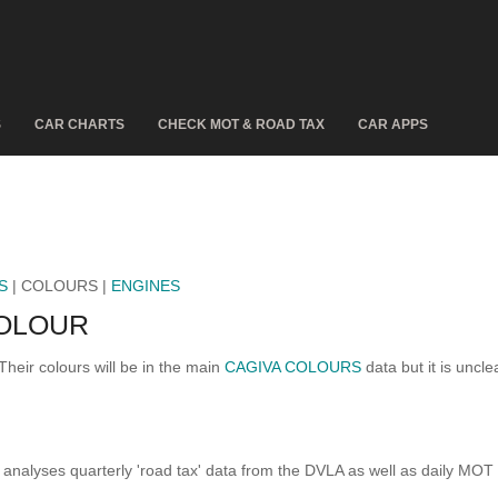
S
CAR CHARTS
CHECK MOT & ROAD TAX
CAR APPS
S
| COLOURS |
ENGINES
COLOUR
Their colours will be in the main
CAGIVA COLOURS
data but it is uncle
analyses quarterly 'road tax' data from the DVLA as well as daily MOT