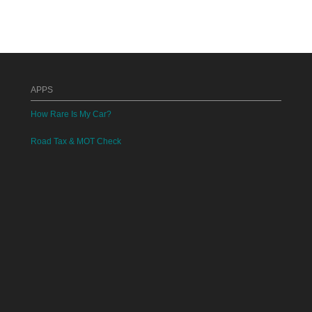
APPS
How Rare Is My Car?
Road Tax & MOT Check