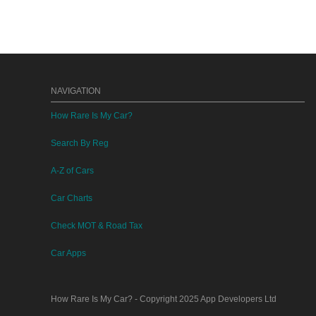
NAVIGATION
How Rare Is My Car?
Search By Reg
A-Z of Cars
Car Charts
Check MOT & Road Tax
Car Apps
How Rare Is My Car?
- Copyright 2025
App Developers Ltd