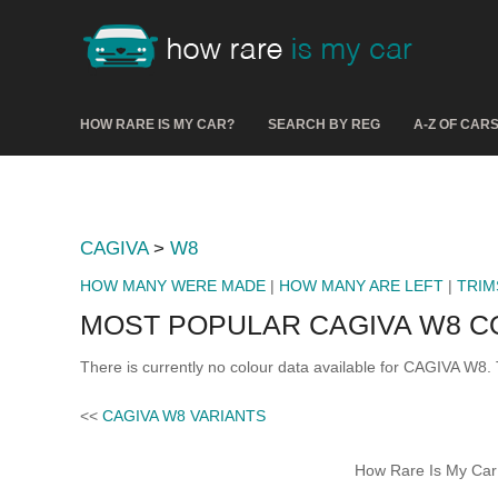
HOW RARE IS MY CAR?
SEARCH BY REG
A-Z OF CAR
CAGIVA
>
W8
HOW MANY WERE MADE
|
HOW MANY ARE LEFT
|
TRIM
MOST POPULAR CAGIVA W8 
There is currently no colour data available for CAGIVA W8. 
<<
CAGIVA W8 VARIANTS
How Rare Is My Car 