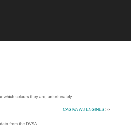
ar which colours they are, unfortunately.
CAGIVA W8 ENGINES
>>
 data from the DVSA.