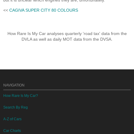
but it is unclear which engines they are, unfortunately.
<<
CAGIVA SUPER CITY 80 COLOURS
How Rare Is My Car analyses quarterly 'road tax' data from the
DVLA as well as daily MOT data from the DVSA.
NAVIGATION
How Rare Is My Car?
Search By Reg
A-Z of Cars
Car Charts