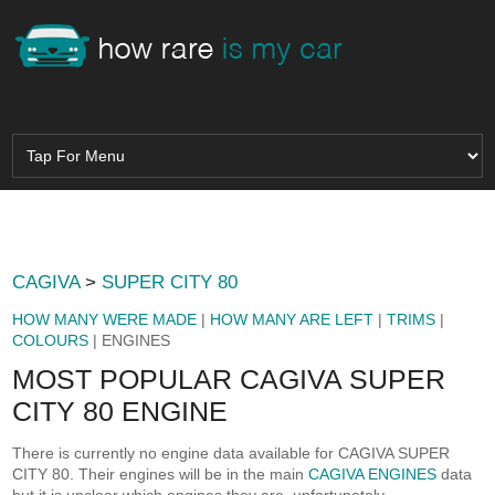
CAGIVA
>
SUPER CITY 80
HOW MANY WERE MADE
|
HOW MANY ARE LEFT
|
TRIMS
|
COLOURS
| ENGINES
MOST POPULAR CAGIVA SUPER
CITY 80 ENGINE
There is currently no engine data available for CAGIVA SUPER
CITY 80. Their engines will be in the main
CAGIVA ENGINES
data