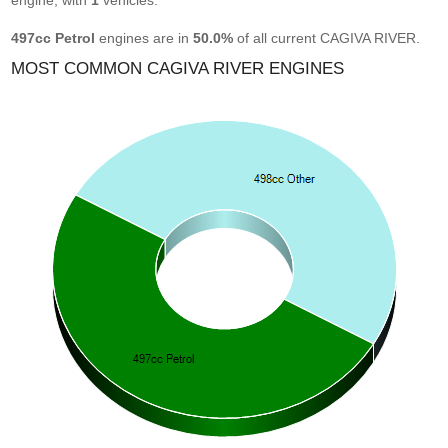
engine, with
1
vehicles.
497cc Petrol
engines are in
50.0%
of all current CAGIVA RIVER.
MOST COMMON CAGIVA RIVER ENGINES