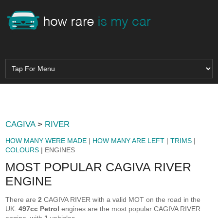
CAGIVA
>
RIVER
HOW MANY WERE MADE
|
HOW MANY ARE LEFT
|
TRIMS
|
COLOURS
| ENGINES
MOST POPULAR CAGIVA RIVER
ENGINE
There are
2
CAGIVA RIVER with a valid MOT on the road in the
UK.
497cc Petrol
engines are the most popular CAGIVA RIVER