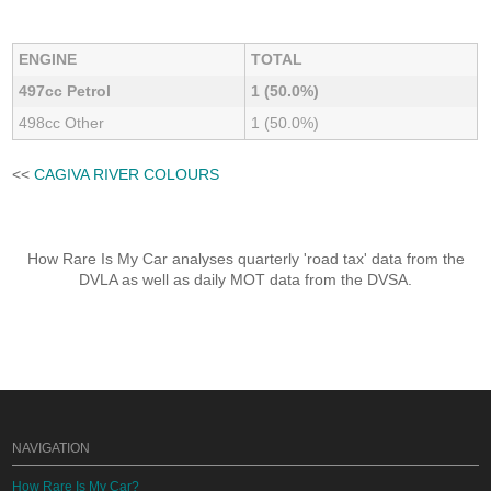
ENGINE
TOTAL
497cc Petrol
1 (50.0%)
498cc Other
1 (50.0%)
<<
CAGIVA RIVER COLOURS
How Rare Is My Car analyses quarterly 'road tax' data from the
DVLA as well as daily MOT data from the DVSA.
NAVIGATION
How Rare Is My Car?