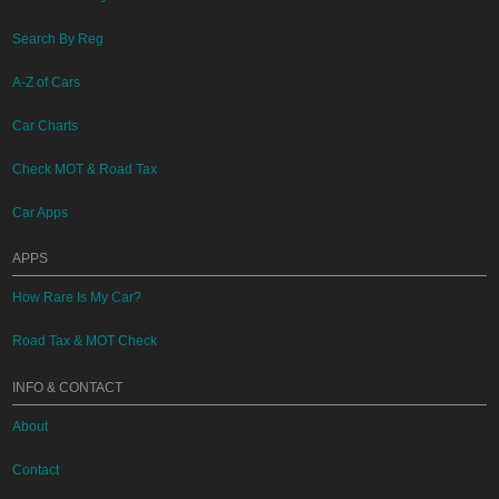
Search By Reg
A-Z of Cars
Car Charts
Check MOT & Road Tax
Car Apps
APPS
How Rare Is My Car?
Road Tax & MOT Check
INFO & CONTACT
About
Contact